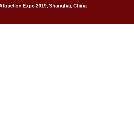
 Attraction Expo 2019, Shanghai, China