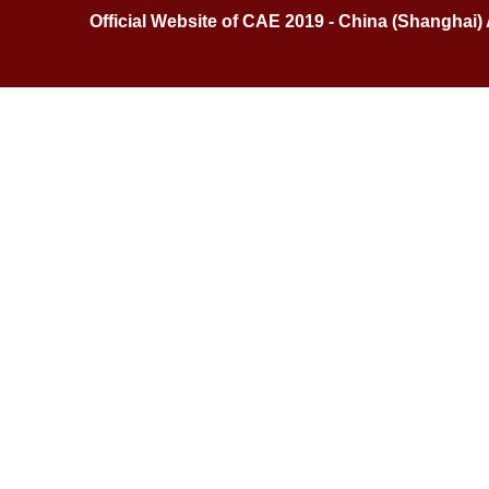
Official Website of CAE 2019 - China (Shanghai)