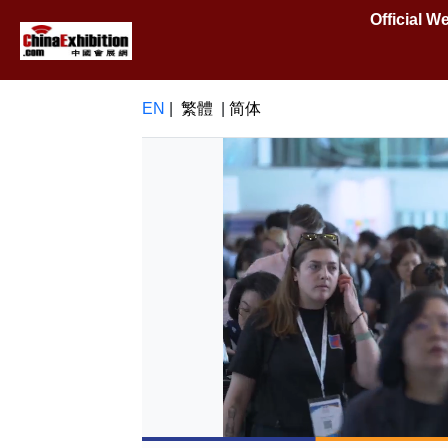
Official 