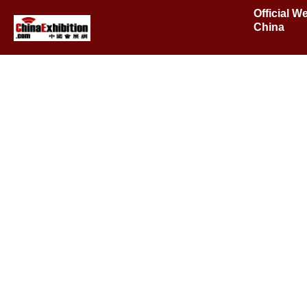
Official W
China