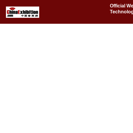
Official W
Technolog