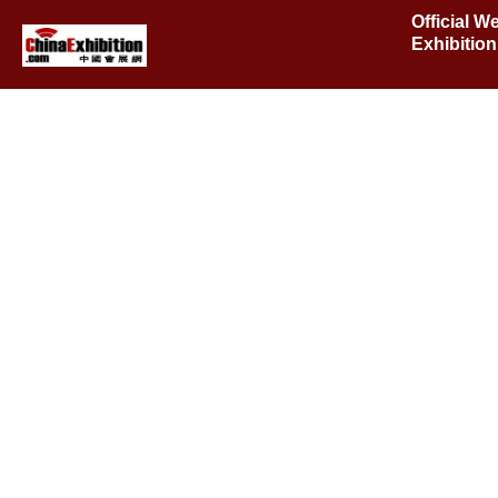
Official W
Exhibitio