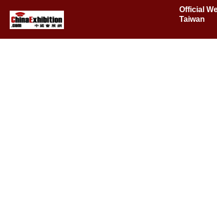
Official W
Taiwan