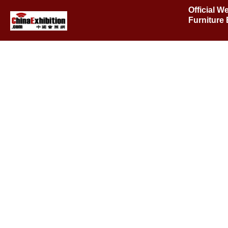
Official W
Furniture