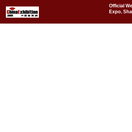
Official 
Expo, Sha