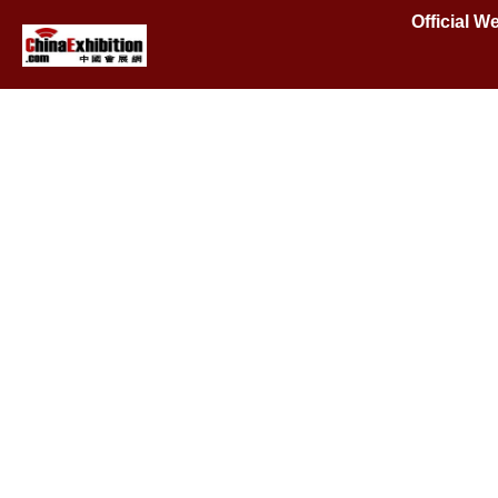
Official W