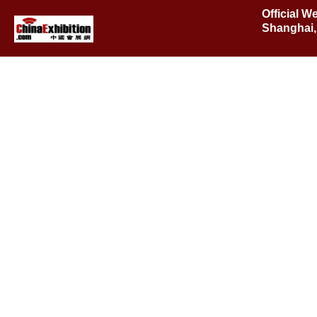
Official W
Shanghai,