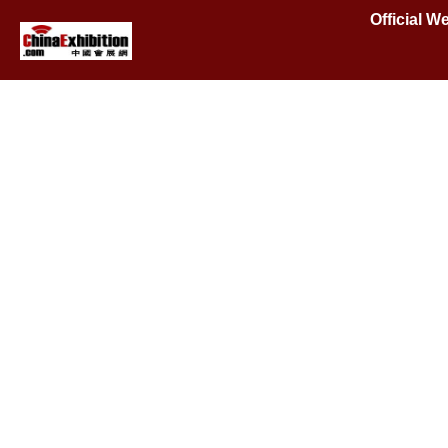
Official W