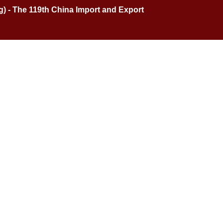
ng) - The 119th China Import and Export