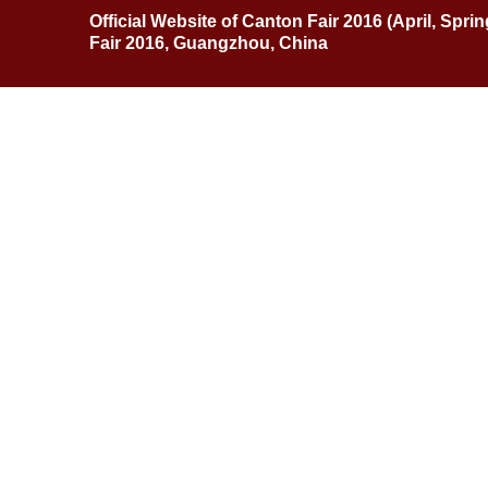
Official Website of Canton Fair 2016 (April, Spri
Fair 2016, Guangzhou, China