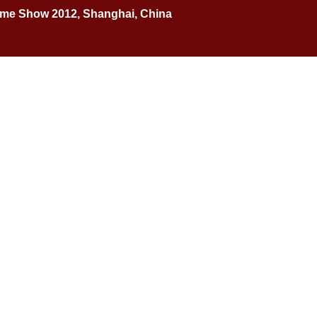
Home Show 2012, Shanghai, China