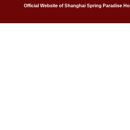
Official Website of Shanghai Spring Paradise 