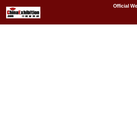
Official 