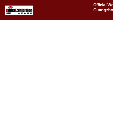
Official W
Guangzho