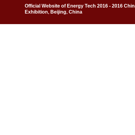
Official Website of Energy Tech 2016 - 2016 Chi
Exhibition, Beijing, China