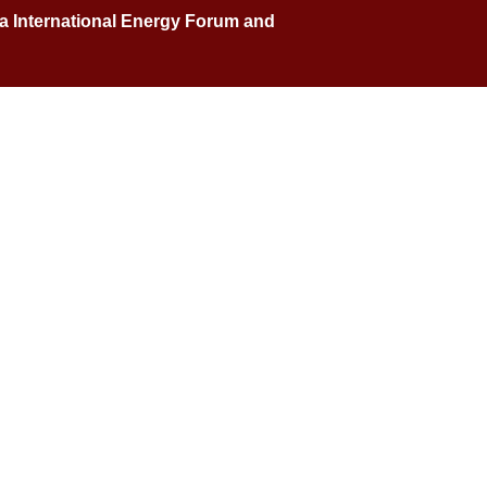
na International Energy Forum and