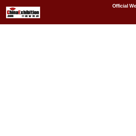
Official W