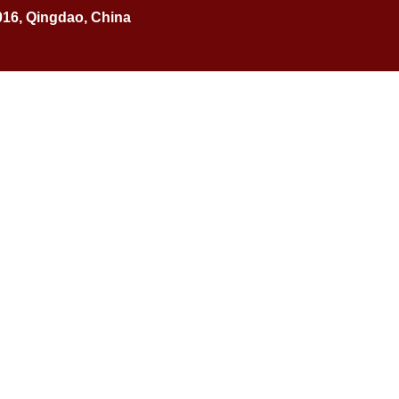
016, Qingdao, China