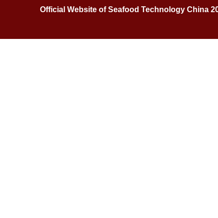
Official Website of Seafood Technology China 2