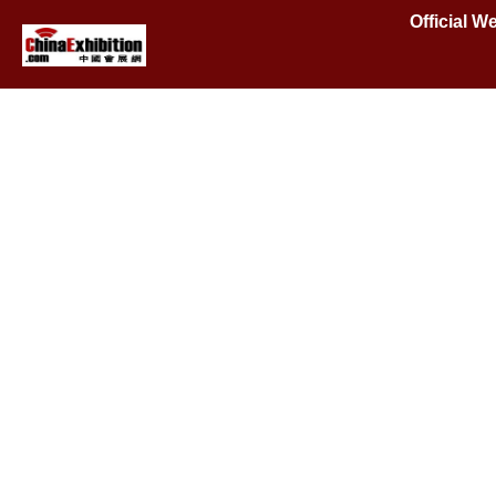
Official 