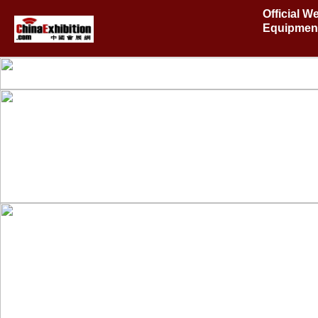
Official 
Equipment