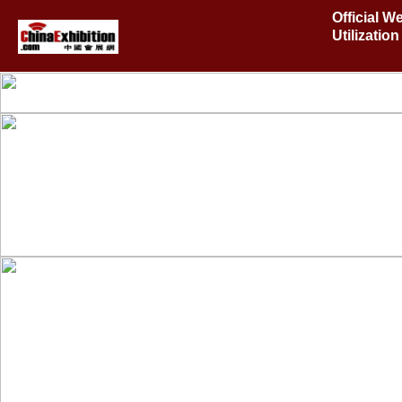
Official W
Utilizati