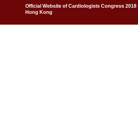
Official Website of Cardiologists Congress 2018
Hong Kong