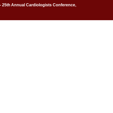
 - 25th Annual Cardiologists Conference,