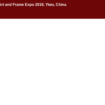
Art and Frame Expo 2018, Yiwu, China