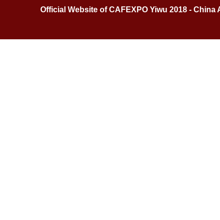
Official Website of CAFEXPO Yiwu 2018 - China 