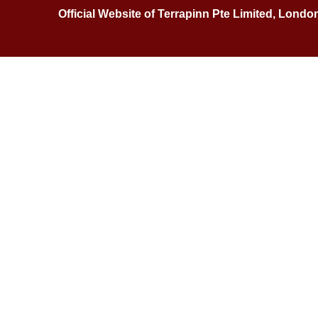
Official Website of Terrapinn Pte Limited, Londo