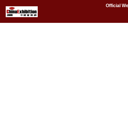
Official W