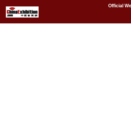
Official W