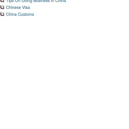
Tips On Doing Business in China
Chinese Visa
China Customs