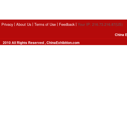
Privacy
About Us
Terms of Use
Feedback
Your IP: 216.73.216.87(US)
China E
2010 All Rights Reserved , ChinaExhibition.com