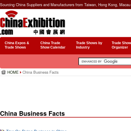
Sourcing China Suppliers and Manufacturers from Taiwan, Hong Kong, Macau 
China Expos &
China Trade
Trade Shows by
Trade Show
Trade Shows
Show Calendar
Industry
Organizer
HOME
China Business Facts
China Business Facts