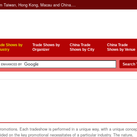
om Taiwan, Hong Kong, Macau and China....
ade Shows by
Trade Shows by
China Trade
China Trade
dustry
Organizer
Shows by City
Shows by Venue
 promotions. Each tradeshow is performed in a unique way, with a unique conce
ided on the key promotional necessitates of a particular industry. The nature,