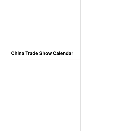
China Trade Show Calendar