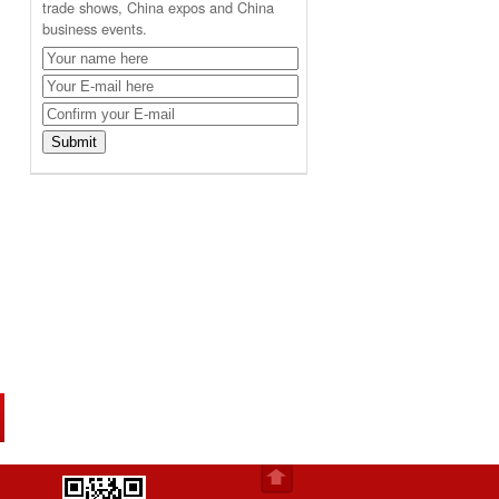
trade shows, China expos and China
business events.