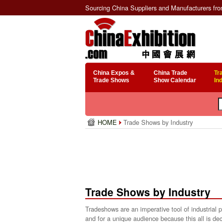
Sourcing China Suppliers and Manufacturers fr
China Expos &
China Trade
Tr
Trade Shows
Show Calendar
In
HOME
Trade Shows by Industry
Trade Shows by Industry
Tradeshows are an imperative tool of industrial
and for a unique audience because this all is dec