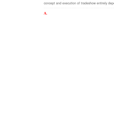
concept and execution of tradeshow entirely depe
A.