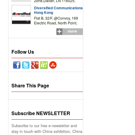
Zone,Dalian, LN 116025,
P.R.China
Diversified Communications
Hong Kong
Flat B, 32/F, @Convoy, 169
Electric Road, North Point,
HK
more
Follow Us
Share This Page
Subscribe NEWSLETTER
Subscribe to our free e-newsletter and
stay in touch with China exhibition, China