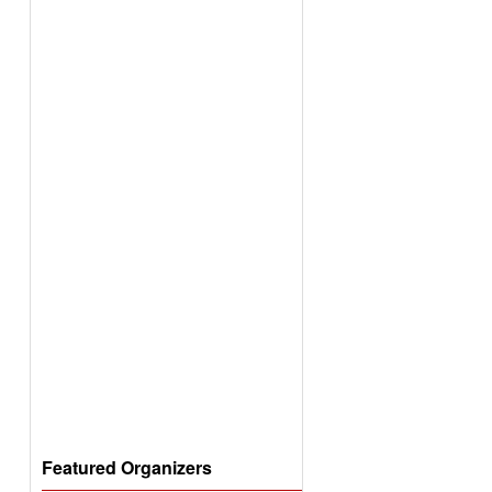
Featured Organizers