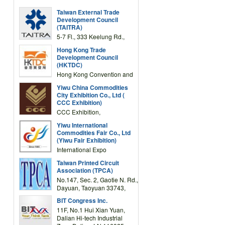
Taiwan External Trade
Development Council
(TAITRA)
5-7 Fl., 333 Keelung Rd.,
Section 1, Taipei 11012,
Hong Kong Trade
TAIWAN
Development Council
(HKTDC)
Hong Kong Convention and
Exhibition Centre 1 Expo
Yiwu China Commodities
Drive, Wanchai, Hong Kong,
City Exhibition Co., Ltd (
China
CCC Exhibition)
CCC Exhibition,
3F/International Expo
Yiwu International
Complex Building, No.59
Commodities Fair Co., Ltd
Zongze Road, Yiwu,
(Yiwu Fair Exhibition)
Zhejiang, China
International Expo
Center,No.59 Zongze
Taiwan Printed Circuit
Road,Yiwu,Zhejiang,China
Association (TPCA)
(Post code: 322000)
No.147, Sec. 2, Gaotie N. Rd.,
Dayuan, Taoyuan 33743,
Taiwan
BIT Congress Inc.
11F, No.1 Hui Xian Yuan,
Dalian Hi-tech Industrial