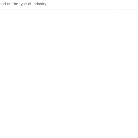
nd on the type of industry.