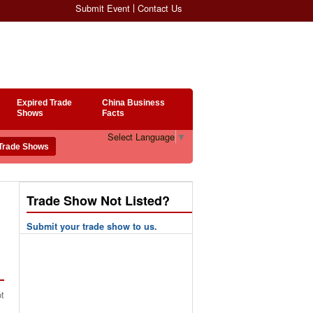
Submit Event
Contact Us
Expired Trade
China Business
Shows
Facts
Select Language
▼
Trade Show Not Listed?
Submit your trade show to us.
pt