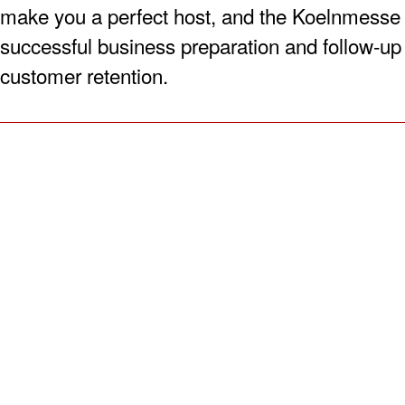
make you a perfect host, and the Koelnmesse 
successful business preparation and follow-up a
customer retention.