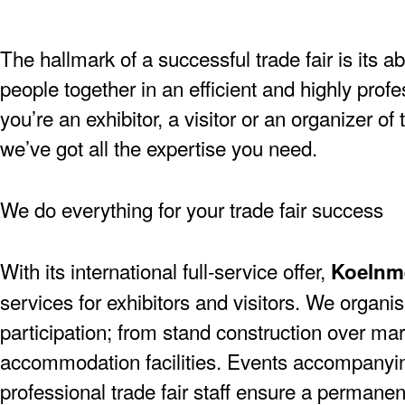
The hallmark of a successful trade fair is its ab
people together in an efficient and highly pro
you’re an exhibitor, a visitor or an organizer of
we’ve got all the expertise you need.
We do everything for your trade fair success
With its international full-service offer,
Koelnm
services for exhibitors and visitors. We organise
participation; from stand construction over mar
accommodation facilities. Events accompanying
professional trade fair staff ensure a permanen