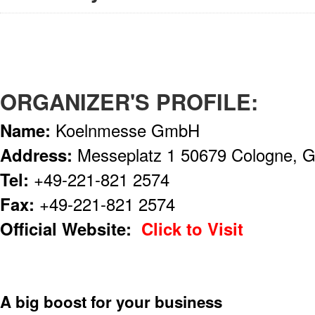
ORGANIZER'S PROFILE:
Name:
Koelnmesse GmbH
Address:
Messeplatz 1 50679 Cologne, 
Tel:
+49-221-821 2574
Fax:
+49-221-821 2574
Official Website:
Click to Visit
A big boost for your business