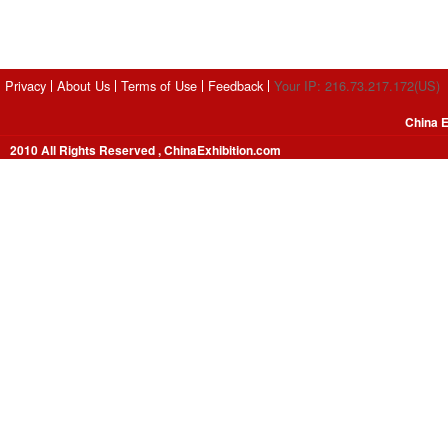
Privacy
About Us
Terms of Use
Feedback
Your IP: 216.73.217.172(US)
China E
2010 All Rights Reserved , ChinaExhibition.com