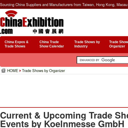
Sourcing China Suppliers and Manufacturers from Taiwan, Hong Kong, Macau 
China Expos &
China Trade
Trade Shows by
Trade Show
Trade Shows
Show Calendar
Industry
Organizer
HOME
Trade Shows by Organizer
Current & Upcoming Trade Sh
Events by Koelnmesse GmbH