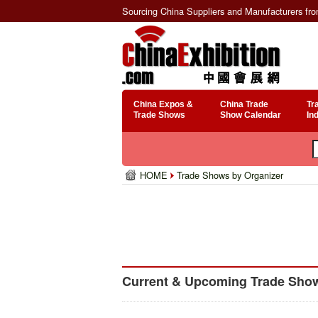
Sourcing China Suppliers and Manufacturers fr
China Expos &
China Trade
Tr
Trade Shows
Show Calendar
In
HOME
Trade Shows by Organizer
Current & Upcoming Trade Shows