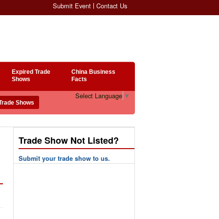
Submit Event
Contact Us
Expired Trade
China Business
Shows
Facts
Select Language
▼
Trade Show Not Listed?
Submit your trade show to us.