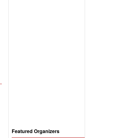
Featured Organizers