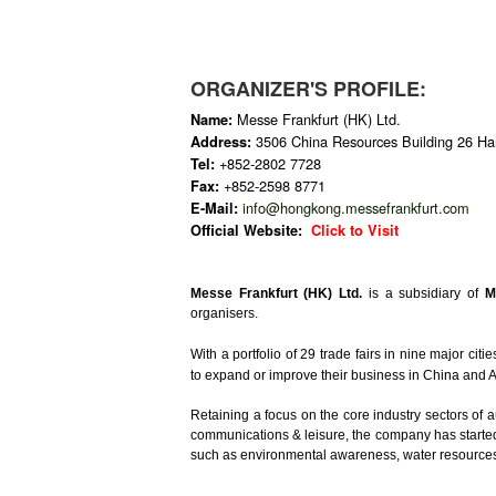
ORGANIZER'S PROFILE:
Messe Frankfurt (HK) Ltd.
Name:
3506 China Resources Building 26 H
Address:
+852-2802 7728
Tel:
+852-2598 8771
Fax:
info@hongkong.messefrankfurt.com
E-Mail:
Official Website:
Click to Visit
Messe Frankfurt (HK) Ltd.
is a subsidiary of
M
organisers.
With a portfolio of 29 trade fairs in nine major citie
to expand or improve their business in China and 
Retaining a focus on the core industry sectors of 
communications & leisure, the company has started t
such as environmental awareness, water resources 