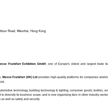
arbour Road, Wanchai, Hong Kong
esse Frankfurt Exhibition GmbH
, one of Europe's oldest and largest trade fa
s,
Messe Frankfurt (HK) Ltd
provides high-quality platforms for companies wishi
Asia.
automotive technology, building technology & lighting, consumer goods, textiles, a
o diversify its business scope, and is now organising fairs in other industry secto
as well as safety and security.