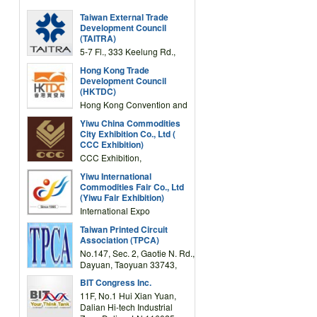
Taiwan External Trade
Development Council
(TAITRA)
5-7 Fl., 333 Keelung Rd.,
Section 1, Taipei 11012,
Hong Kong Trade
TAIWAN
Development Council
(HKTDC)
Hong Kong Convention and
Exhibition Centre 1 Expo
Yiwu China Commodities
Drive, Wanchai, Hong Kong,
City Exhibition Co., Ltd (
China
CCC Exhibition)
CCC Exhibition,
3F/International Expo
Yiwu International
Complex Building, No.59
Commodities Fair Co., Ltd
Zongze Road, Yiwu,
(Yiwu Fair Exhibition)
Zhejiang, China
International Expo
Center,No.59 Zongze
Taiwan Printed Circuit
Road,Yiwu,Zhejiang,China
Association (TPCA)
(Post code: 322000)
No.147, Sec. 2, Gaotie N. Rd.,
Dayuan, Taoyuan 33743,
Taiwan
BIT Congress Inc.
11F, No.1 Hui Xian Yuan,
Dalian Hi-tech Industrial