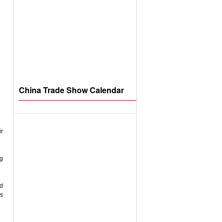
China Trade Show Calendar
ir
ng
nd
rs