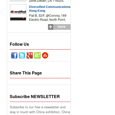
Zone,Dalian, LN 116025,
P.R.China
Diversified Communications
Hong Kong
Flat B, 32/F, @Convoy, 169
Electric Road, North Point,
HK
more
Follow Us
Share This Page
Subscribe NEWSLETTER
Subscribe to our free e-newsletter and
stay in touch with China exhibition, China