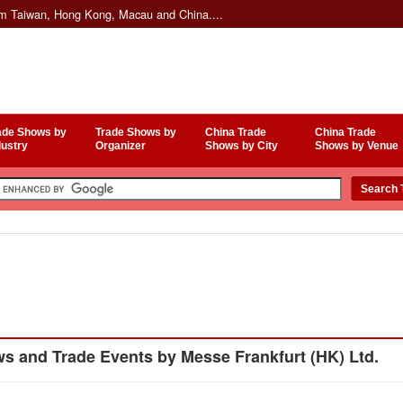
om Taiwan, Hong Kong, Macau and China....
ade Shows by
Trade Shows by
China Trade
China Trade
dustry
Organizer
Shows by City
Shows by Venue
 and Trade Events by Messe Frankfurt (HK) Ltd.