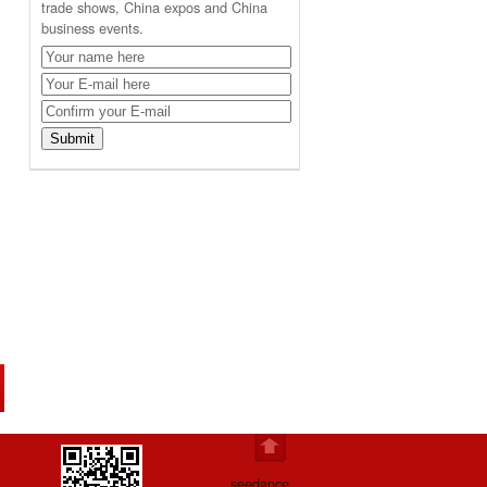
trade shows, China expos and China
business events.
seedance