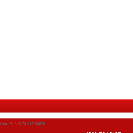
Your IP: 216.73.217.89(US)