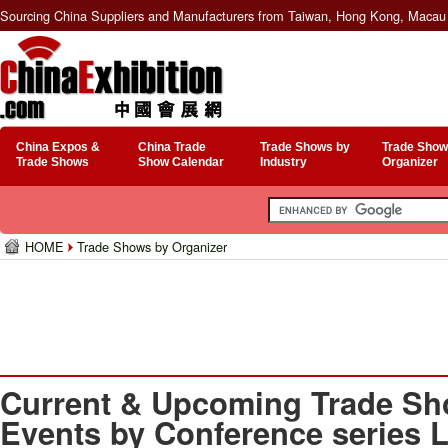
Sourcing China Suppliers and Manufacturers from Taiwan, Hong Kong, Macau 
China Expos &
China Trade
Trade Shows by
Trade Show
Trade Shows
Show Calendar
Industry
Organizer
HOME
Trade Shows by Organizer
Current & Upcoming Trade Sh
Events by Conference series 