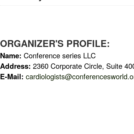
ORGANIZER'S PROFILE:
Name:
Conference series LLC
Address:
2360 Corporate Circle, Suite 
E-Mail:
cardiologists@conferencesworld.o