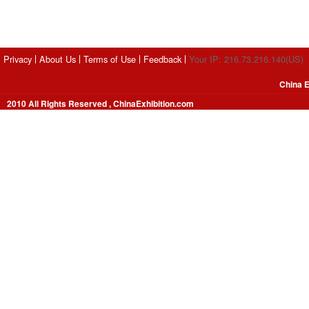
Privacy
About Us
Terms of Use
Feedback
Your IP: 216.73.216.140(US)
China E
2010 All Rights Reserved , ChinaExhibition.com