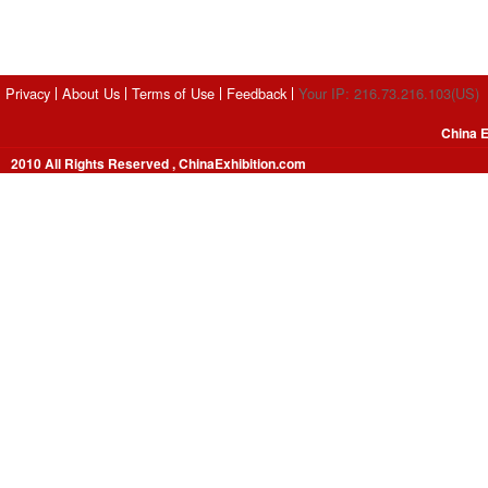
Privacy
About Us
Terms of Use
Feedback
Your IP: 216.73.216.103(US)
China E
2010 All Rights Reserved , ChinaExhibition.com