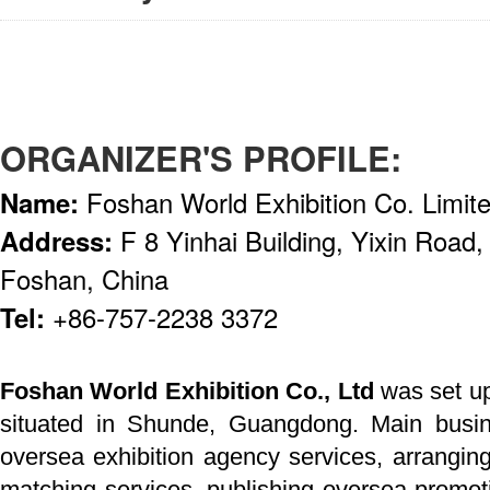
ORGANIZER'S PROFILE:
Name:
Foshan World Exhibition Co. Limit
Address:
F 8 Yinhai Building, Yixin Road,
Foshan, China
Tel:
+86-757-2238 3372
Foshan World Exhibition Co., Ltd
was set up
situated in Shunde, Guangdong. Main busin
oversea exhibition agency services, arrangin
matching services, publishing oversea promot