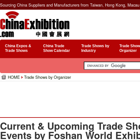
Sourcing China Suppliers and Manufacturers from Taiwan, Hong Kong, Macau 
China Expos &
China Trade
Trade Shows by
Trade Show
Trade Shows
Show Calendar
Industry
Organizer
HOME
Trade Shows by Organizer
Current & Upcoming Trade Sh
Events by Foshan World Exhib