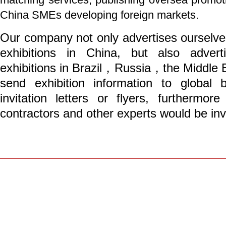
China SMEs developing foreign markets.
Our company not only advertises ourselves
exhibitions in China, but also adverti
exhibitions in Brazil，Russia，the Middle 
send exhibition information to global
invitation letters or flyers, furtherm
contractors and other experts would be invit