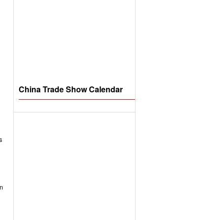
China Trade Show Calendar
s
an