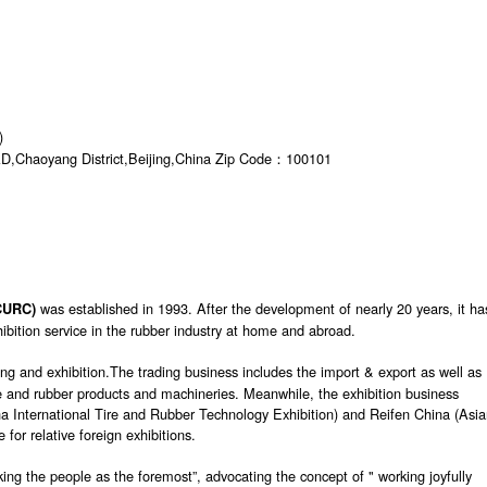
)
AD,Chaoyang District,Beijing,China Zip Code：100101
was established in 1993. After the development of nearly 20 years, it ha
 CURC)
bition service in the rubber industry at home and abroad.
ng and exhibition.The trading business includes the import & export as well as
ire and rubber products and machineries. Meanwhile, the exhibition business
a International Tire and Rubber Technology Exhibition) and Reifen China (Asi
 for relative foreign exhibitions.
ing the people as the foremost”, advocating the concept of " working joyfully