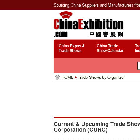
Sourcing China Suppliers and Manufacturers fr
China Expos &
China Trade
Tr
Trade Shows
Show Calendar
In
HOME
Trade Shows by Organizer
Current & Upcoming Trade Show
Corporation (CURC)