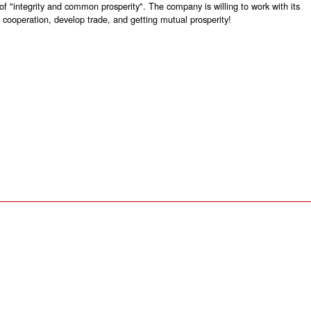
 of "integrity and common prosperity". The company is willing to work with its
 cooperation, develop trade, and getting mutual prosperity!