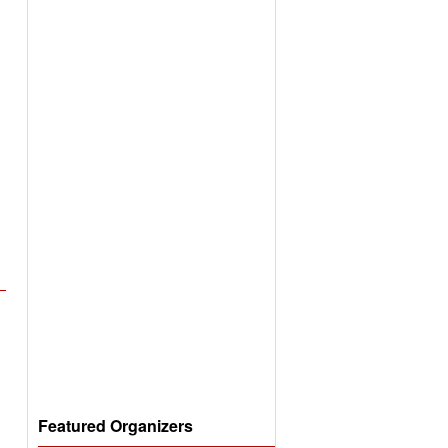
Featured Organizers