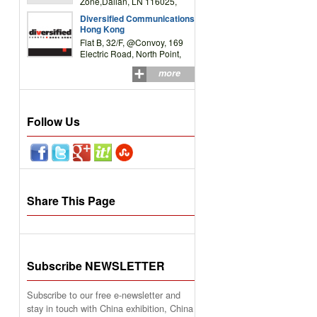
Zone,Dalian, LN 116025,
P.R.China
Diversified Communications
Hong Kong
Flat B, 32/F, @Convoy, 169
Electric Road, North Point,
HK
more
Follow Us
Share This Page
Subscribe NEWSLETTER
Subscribe to our free e-newsletter and
stay in touch with China exhibition, China