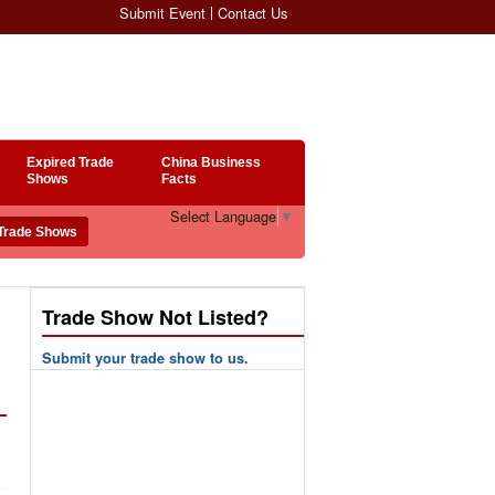
Submit Event
Contact Us
Expired Trade
China Business
Shows
Facts
Select Language
▼
Trade Show Not Listed?
Submit your trade show to us.