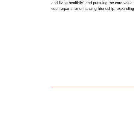
and living healthily" and pursuing the core value
counterparts for enhancing friendship, expanding