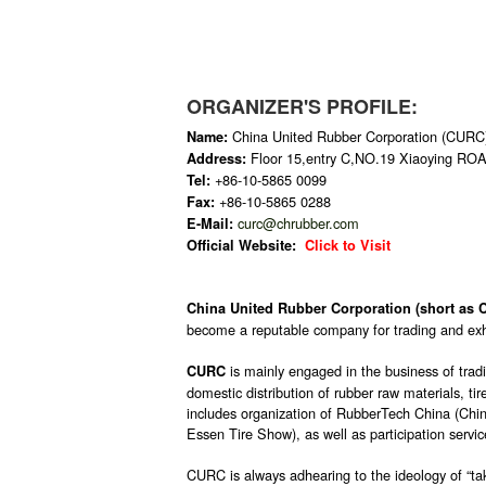
ORGANIZER'S PROFILE:
China United Rubber Corporation (CURC
Name:
Floor 15,entry C,NO.19 Xiaoying RO
Address:
+86-10-5865 0099
Tel:
+86-10-5865 0288
Fax:
curc@chrubber.com
E-Mail:
Official Website:
Click to Visit
China United Rubber Corporation (short as
become a reputable company for trading and exhi
is mainly engaged in the business of tradi
CURC
domestic distribution of rubber raw materials, t
includes organization of RubberTech China (Chin
Essen Tire Show), as well as participation service
CURC is always adhearing to the ideology of “tak