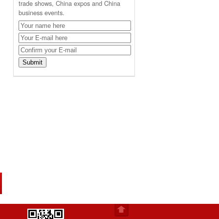
trade shows, China expos and China
business events.