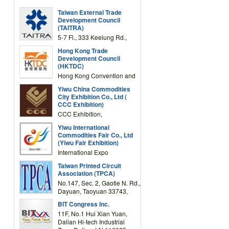
Taiwan External Trade
Development Council
(TAITRA)
5-7 Fl., 333 Keelung Rd.,
Section 1, Taipei 11012,
Hong Kong Trade
TAIWAN
Development Council
(HKTDC)
Hong Kong Convention and
Exhibition Centre 1 Expo
Yiwu China Commodities
Drive, Wanchai, Hong Kong,
City Exhibition Co., Ltd (
China
CCC Exhibition)
CCC Exhibition,
3F/International Expo
Yiwu International
Complex Building, No.59
Commodities Fair Co., Ltd
Zongze Road, Yiwu,
(Yiwu Fair Exhibition)
Zhejiang, China
International Expo
Center,No.59 Zongze
Taiwan Printed Circuit
Road,Yiwu,Zhejiang,China
Association (TPCA)
(Post code: 322000)
No.147, Sec. 2, Gaotie N. Rd.,
Dayuan, Taoyuan 33743,
Taiwan
BIT Congress Inc.
11F, No.1 Hui Xian Yuan,
Dalian Hi-tech Industrial