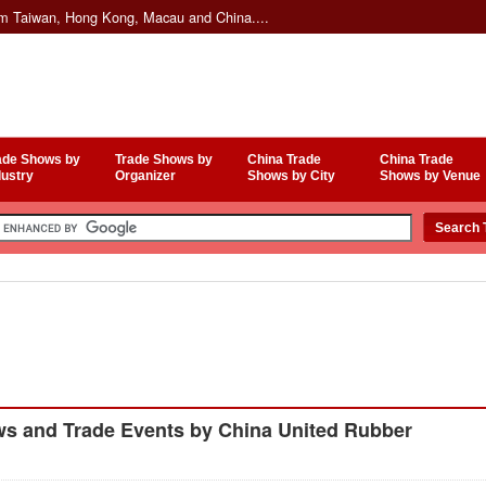
om Taiwan, Hong Kong, Macau and China....
ade Shows by
Trade Shows by
China Trade
China Trade
dustry
Organizer
Shows by City
Shows by Venue
s and Trade Events by China United Rubber