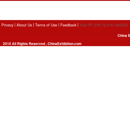
Privacy
About Us
Terms of Use
Feedback
Your IP: 216.73.216.140(US)
China E
2010 All Rights Reserved , ChinaExhibition.com