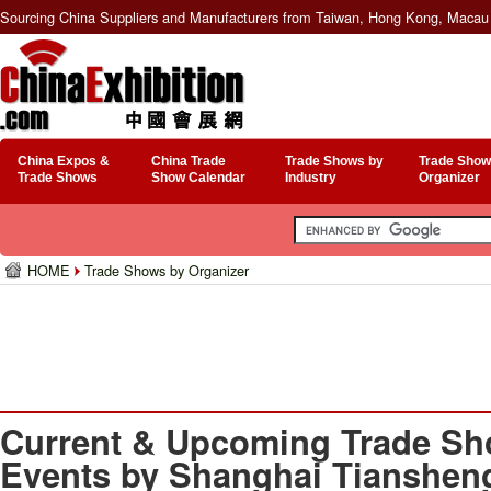
Sourcing China Suppliers and Manufacturers from Taiwan, Hong Kong, Macau 
China Expos &
China Trade
Trade Shows by
Trade Show
Trade Shows
Show Calendar
Industry
Organizer
HOME
Trade Shows by Organizer
Current & Upcoming Trade Sh
Events by Shanghai Tiansheng