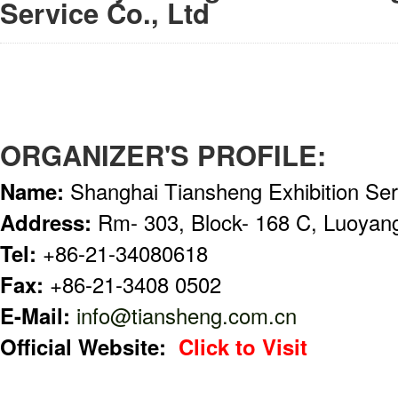
Service Co., Ltd
ORGANIZER'S PROFILE:
Name:
Shanghai Tiansheng Exhibition Ser
Address:
Rm- 303, Block- 168 C, Luoyan
Tel:
+86-21-34080618
Fax:
+86-21-3408 0502
E-Mail:
info@tiansheng.com.cn
Official Website:
Click to Visit