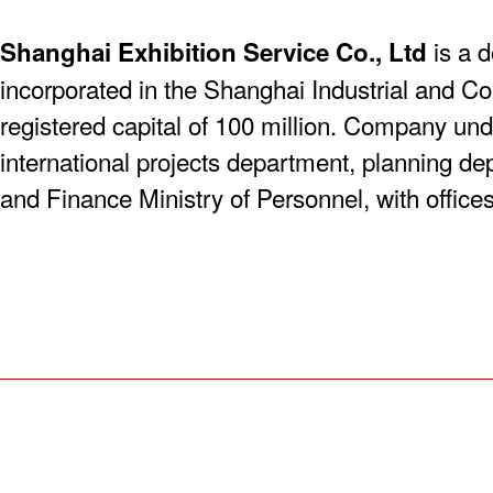
is a d
Shanghai Exhibition Service Co., Ltd
incorporated in the Shanghai Industrial and C
registered capital of 100 million. Company und
international projects department, planning de
and Finance Ministry of Personnel, with offices