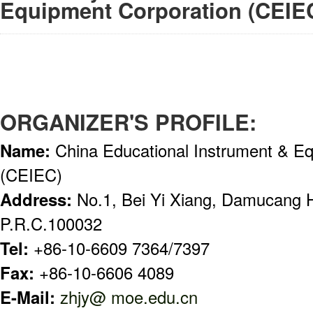
Equipment Corporation (CEIE
ORGANIZER'S PROFILE:
Name:
China Educational Instrument & E
(CEIEC)
Address:
No.1, Bei Yi Xiang, Damucang H
P.R.C.100032
Tel:
+86-10-6609 7364/7397
Fax:
+86-10-6606 4089
E-Mail:
zhjy@ moe.edu.cn