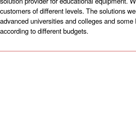
solution provider for educational equipment. W
customers of different levels. The solutions we
advanced universities and colleges and some 
according to different budgets.