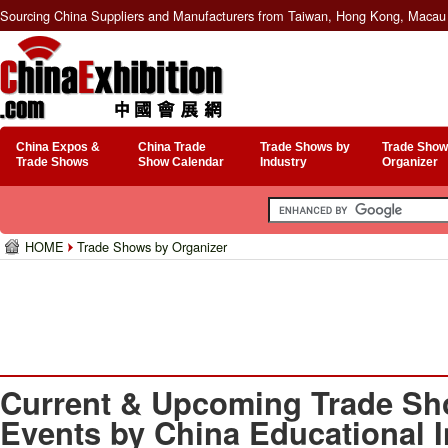
Sourcing China Suppliers and Manufacturers from Taiwan, Hong Kong, Macau 
China Expos &
China Trade
Trade Shows by
Trade Show
Trade Shows
Show Calendar
Industry
Organizer
HOME
Trade Shows by Organizer
Current & Upcoming Trade Sh
Events by China Educational 