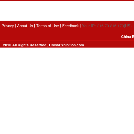
Privacy
About Us
Terms of Use
Feedback
Your IP: 216.73.216.170(US)
China E
2010 All Rights Reserved , ChinaExhibition.com