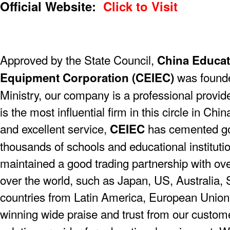
Official Website:
Click to Visit
Approved by the State Council,
China Educat
was founde
Equipment Corporation (CEIEC)
Ministry, our company is a professional provider
is the most influential firm in this circle in Chi
and excellent service,
has cemented go
CEIEC
thousands of schools and educational instituti
maintained a good trading partnership with ove
over the world, such as Japan, US, Australia, 
countries from Latin America, European Union,
winning wide praise and trust from our custom