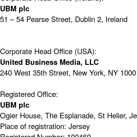
UBM plc
51 – 54 Pearse Street,
Dublin 2,
Ireland
Corporate Head Office (USA):
United Business Media, LLC
240 West 35th Street,
New York,
NY 1000
Registered Office:
UBM plc
Ogier House,
The Esplanade,
St Helier,
Je
Place of registration: Jersey
Registered Number: 100460