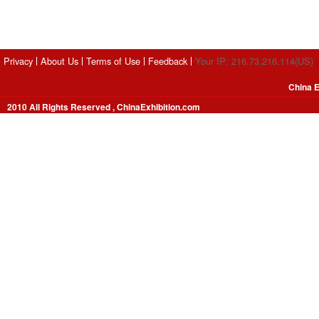
Privacy
About Us
Terms of Use
Feedback
Your IP: 216.73.216.114(US)
China E
2010 All Rights Reserved , ChinaExhibition.com