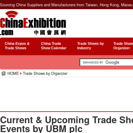
Sourcing China Suppliers and Manufacturers from Taiwan, Hong Kong, Macau 
China Expos &
China Trade
Trade Shows by
Trade Show
Trade Shows
Show Calendar
Industry
Organizer
HOME
Trade Shows by Organizer
Current & Upcoming Trade Sh
Events by UBM plc