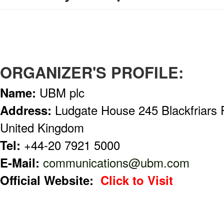
ORGANIZER'S PROFILE:
Name:
UBM plc
Address:
Ludgate House 245 Blackfriar
United Kingdom
Tel:
+44-20 7921 5000
E-Mail:
communications@ubm.com
Official Website:
Click to Visit