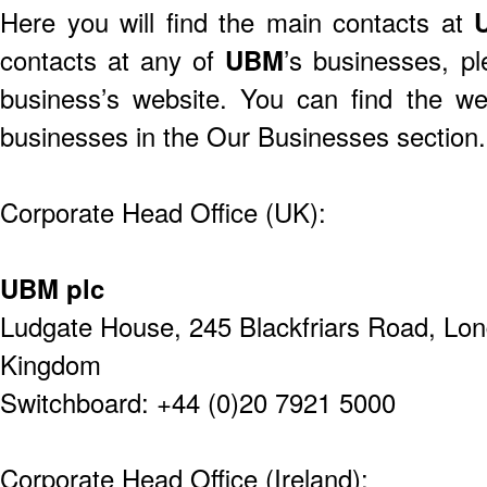
Here you will find the main contacts at
contacts at any of
UBM
’s businesses, p
business’s website. You can find the w
businesses in the
Our Businesses section
.
Corporate Head Office (UK):
UBM plc
Ludgate House,
245 Blackfriars Road,
Lon
Kingdom
Switchboard: +44 (0)20 7921 5000
Corporate Head Office (Ireland):