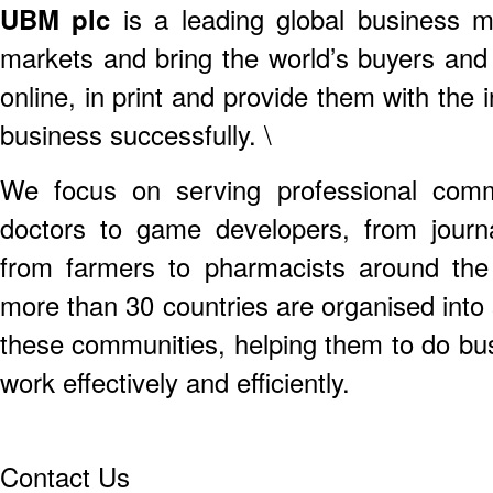
UBM plc
is a leading global business
markets and bring the world’s buyers and 
online, in print and provide them with the
business successfully. \
We focus on serving professional comm
doctors to game developers, from journal
from farmers to pharmacists around the 
more than 30 countries are organised into 
these communities, helping them to do bus
work effectively and efficiently.
Contact Us