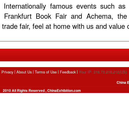
Internationally famous events such as
Frankfurt Book Fair and Achema, the w
trade fair, feel at home with us and value o
Privacy
About Us
Terms of Use
Feedback
Your IP: 216.73.216.212(US)
China E
2010 All Rights Reserved , ChinaExhibition.com