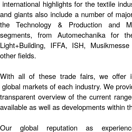
international highlights for the textile ind
and giants also include a number of majo
the Technology & Production and Mo
segments, from Automechanika for t
Light+Building, IFFA, ISH, Musikmess
other fields.
With all of these trade fairs, we offer 
global markets of each industry. We provid
transparent overview of the current rang
available as well as developments within th
Our global reputation as experien