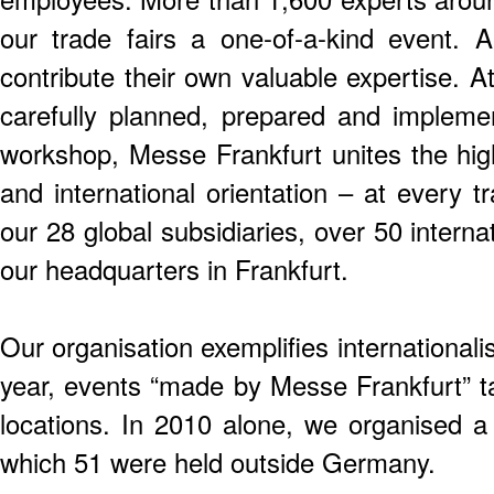
our trade fairs a one-of-a-kind event.
contribute their own valuable expertise. 
carefully planned, prepared and impleme
workshop, Messe Frankfurt unites the high
and international orientation – at every t
our 28 global subsidiaries, over 50 intern
our headquarters in Frankfurt.
Our organisation exemplifies international
year, events “made by Messe Frankfurt” 
locations. In 2010 alone, we organised a 
which 51 were held outside Germany.