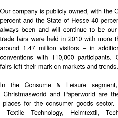
Our company is publicly owned, with the C
percent and the State of Hesse 40 perce
always been and will continue to be ou
trade fairs were held in 2010 with more 
around 1.47 million visitors – in addi
conventions with 110,000 participants. 
fairs left their mark on markets and trends
In the Consume & Leisure segment, 
Christmasworld and Paperworld are th
places for the consumer goods sector. I
Textile Technology, Heimtextil, Tec