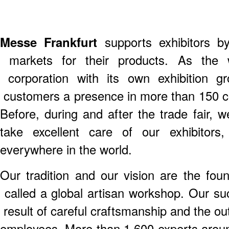
Messe Frankfurt
supports exhibitors by
markets for their products. As the wo
corporation with its own exhibition g
customers a presence in more than 150 c
Before, during and after the trade fair, 
take excellent care of our exhibitor
everywhere in the world.
Our tradition and our vision are the fou
called a global artisan workshop. Our suc
result of careful craftsmanship and the ou
employees. More than 1,600 experts arou