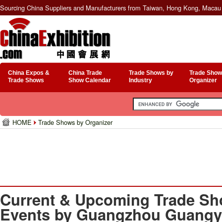
Sourcing China Suppliers and Manufacturers from Taiwan, Hong Kong, Macau 
China Expos &
China Trade
Trade Shows by
Trade Show
Trade Shows
Show Calendar
Industry
Organizer
HOME
Trade Shows by Organizer
Current & Upcoming Trade Sh
Events by Guangzhou Guangya