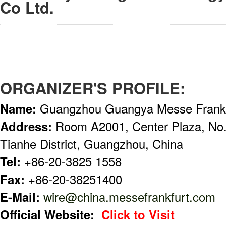
Co Ltd.
ORGANIZER'S PROFILE:
Name:
Guangzhou Guangya Messe Frankf
Address:
Room A2001, Center Plaza, No
Tianhe District, Guangzhou, China
Tel:
+86-20-3825 1558
Fax:
+86-20-38251400
E-Mail:
wire@china.messefrankfurt.com
Official Website:
Click to Visit