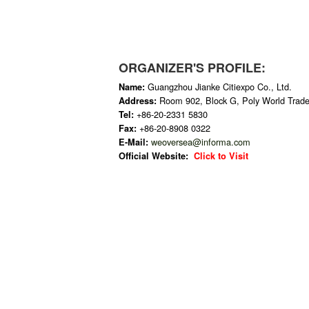
ORGANIZER'S PROFILE:
Guangzhou Jianke Citiexpo Co., Ltd.
Name:
Room 902, Block G, Poly World Trad
Address:
+86-20-2331 5830
Tel:
+86-20-8908 0322
Fax:
weoversea@informa.com
E-Mail:
Official Website:
Click to Visit