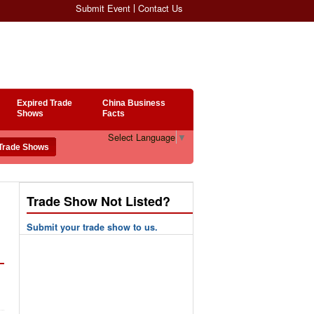
Submit Event
Contact Us
Expired Trade
China Business
Shows
Facts
Select Language
▼
Trade Show Not Listed?
Submit your trade show to us.