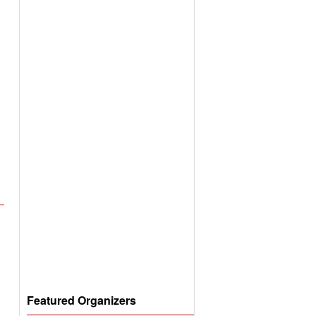
Featured Organizers