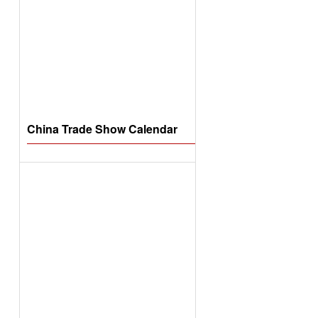
China Trade Show Calendar