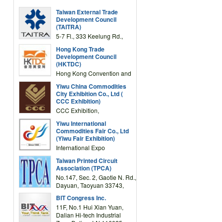
Taiwan External Trade
Development Council
(TAITRA)
5-7 Fl., 333 Keelung Rd.,
Section 1, Taipei 11012,
Hong Kong Trade
TAIWAN
Development Council
(HKTDC)
Hong Kong Convention and
Exhibition Centre 1 Expo
Yiwu China Commodities
Drive, Wanchai, Hong Kong,
City Exhibition Co., Ltd (
China
CCC Exhibition)
CCC Exhibition,
3F/International Expo
Yiwu International
Complex Building, No.59
Commodities Fair Co., Ltd
Zongze Road, Yiwu,
(Yiwu Fair Exhibition)
Zhejiang, China
International Expo
Center,No.59 Zongze
Taiwan Printed Circuit
Road,Yiwu,Zhejiang,China
Association (TPCA)
(Post code: 322000)
No.147, Sec. 2, Gaotie N. Rd.,
Dayuan, Taoyuan 33743,
Taiwan
BIT Congress Inc.
11F, No.1 Hui Xian Yuan,
Dalian Hi-tech Industrial