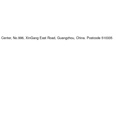
e Center, No.996, XinGang East Road, Guangzhou, China. Postcode 510335