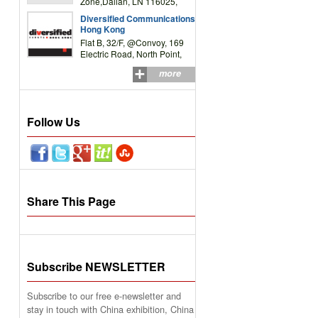
Zone,Dalian, LN 116025,
P.R.China
Diversified Communications
Hong Kong
Flat B, 32/F, @Convoy, 169
Electric Road, North Point,
HK
more
Follow Us
Share This Page
Subscribe NEWSLETTER
Subscribe to our free e-newsletter and
stay in touch with China exhibition, China