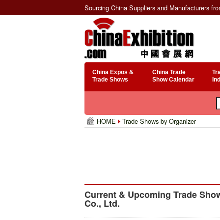
Sourcing China Suppliers and Manufacturers fr
China Expos &
China Trade
Tr
Trade Shows
Show Calendar
In
HOME
Trade Shows by Organizer
Current & Upcoming Trade Show
Co., Ltd.