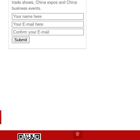
trade shows, China expos and China
business events.