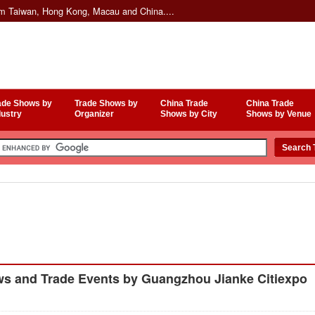
om Taiwan, Hong Kong, Macau and China....
ade Shows by
Trade Shows by
China Trade
China Trade
dustry
Organizer
Shows by City
Shows by Venue
s and Trade Events by Guangzhou Jianke Citiexpo