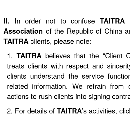
II.
In order not to confuse
TAITRA
Association
of the Republic of China an
TAITRA
clients, please note:
1.
TAITRA
believes that the “Client
treats clients with respect and sincerit
clients understand the service functi
related information. We refrain from 
actions to rush clients into signing con
2. For details of
TAITRA
’s activities, cli