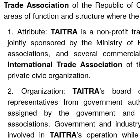
Trade Association
of the Republic of C
areas of function and structure where the 
1. Attribute:
TAITRA
is a non-profit tr
jointly sponsored by the Ministry of 
associations, and several commercial
International Trade Association
of t
private civic organization.
2. Organization:
TAITRA
’s board o
representatives from government auth
assigned by the government and 
associations. Government and industry
involved in
TAITRA
’s operation whil