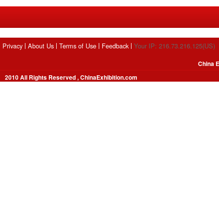
Privacy
About Us
Terms of Use
Feedback
Your IP: 216.73.216.125(US)
China E
2010 All Rights Reserved , ChinaExhibition.com