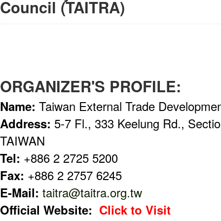
Council (TAITRA)
ORGANIZER'S PROFILE:
Name:
Taiwan External Trade Developmen
Address:
5-7 Fl., 333 Keelung Rd., Sectio
TAIWAN
Tel:
+886 2 2725 5200
Fax:
+886 2 2757 6245
E-Mail:
taitra@taitra.org.tw
Official Website:
Click to Visit