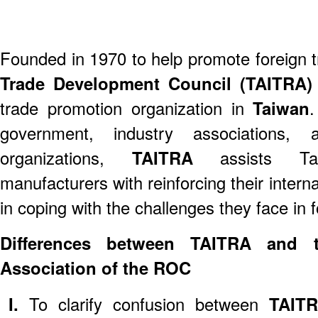
Founded in 1970 to help promote foreign t
Trade Development Council (TAITRA
trade promotion organization in
Taiwan
.
government, industry associations,
organizations,
TAITRA
assists T
manufacturers with reinforcing their inter
in coping with the challenges they face in 
Differences between TAITRA and th
Association of the ROC
I.
To clarify confusion between
TAIT