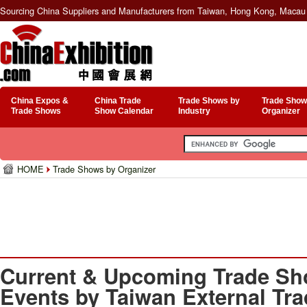
Sourcing China Suppliers and Manufacturers from Taiwan, Hong Kong, Macau 
China Expos &
China Trade
Trade Shows by
Trade Show
Trade Shows
Show Calendar
Industry
Organizer
HOME
Trade Shows by Organizer
Current & Upcoming Trade Sh
Events by Taiwan External Tr