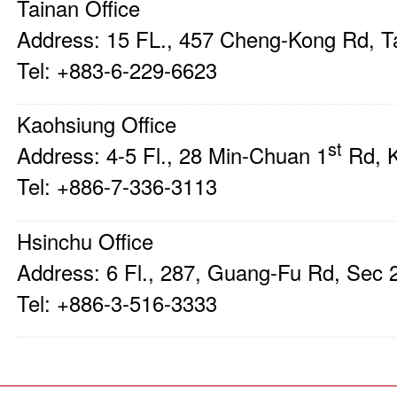
Tainan Office
Address: 15 FL., 457 Cheng-Kong Rd, 
Tel: +883-6-229-6623
Kaohsiung Office
st
Address: 4-5 Fl., 28 Min-Chuan 1
Rd, 
Tel: +886-7-336-3113
Hsinchu Office
Address: 6 Fl., 287, Guang-Fu Rd, Sec
Tel: +886-3-516-3333