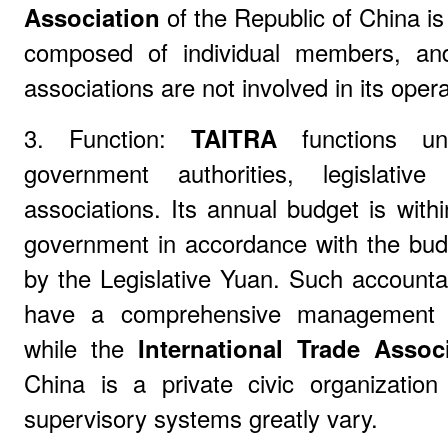
Association
of the Republic of China is
composed of individual members, an
associations are not involved in its opera
3. Function:
TAITRA
functions un
government authorities, legislative
associations. Its annual budget is withi
government in accordance with the bud
by the Legislative Yuan. Such accountab
have a comprehensive management a
while the
International Trade Asso
China is a private civic organizat
supervisory systems greatly vary.