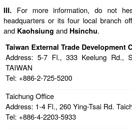
III.
For more information, do not he
headquarters or its four local branch of
and
Kaohsiung
and
Hsinchu
.
Taiwan External Trade Development 
Address: 5-7 Fl., 333 Keelung Rd., S
TAIWAN
Tel: +886-2-725-5200
Taichung Office
Address: 1-4 Fl., 260 Ying-Tsai Rd. Ta
Tel: +886-4-2203-5933