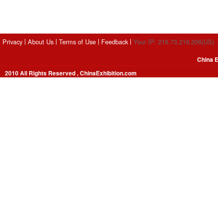
Privacy
About Us
Terms of Use
Feedback
Your IP: 216.73.216.206(US)
China E
2010 All Rights Reserved , ChinaExhibition.com