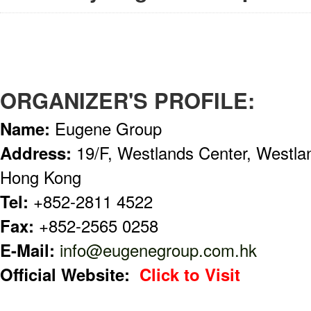
ORGANIZER'S PROFILE:
Name:
Eugene Group
Address:
19/F, Westlands Center, Westla
Hong Kong
Tel:
+852-2811 4522
Fax:
+852-2565 0258
E-Mail:
info@eugenegroup.com.hk
Official Website:
Click to Visit