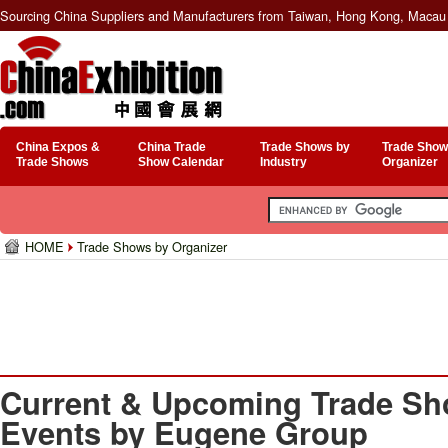
Sourcing China Suppliers and Manufacturers from Taiwan, Hong Kong, Macau 
China Expos &
China Trade
Trade Shows by
Trade Show
Trade Shows
Show Calendar
Industry
Organizer
HOME
Trade Shows by Organizer
Current & Upcoming Trade Sh
Events by Eugene Group