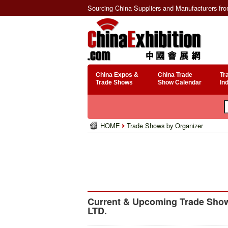
Sourcing China Suppliers and Manufacturers fr
China Expos &
China Trade
Tr
Trade Shows
Show Calendar
In
HOME
Trade Shows by Organizer
Current & Upcoming Trade Show
LTD.