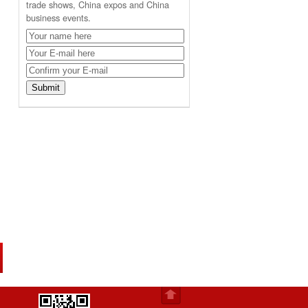
trade shows, China expos and China
business events.