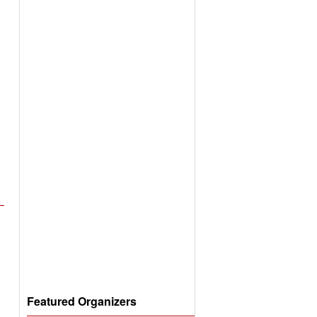
Featured Organizers