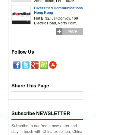
Zone,Dalian, LN 116025,
P.R.China
Diversified Communications
Hong Kong
Flat B, 32/F, @Convoy, 169
Electric Road, North Point,
HK
more
Follow Us
Share This Page
Subscribe NEWSLETTER
Subscribe to our free e-newsletter and
stay in touch with China exhibition, China