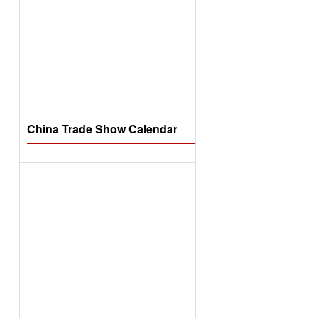
China Trade Show Calendar