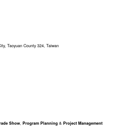
City, Taoyuan County 324, Taiwan
,
&
Trade Show
Program Planning
Project Management