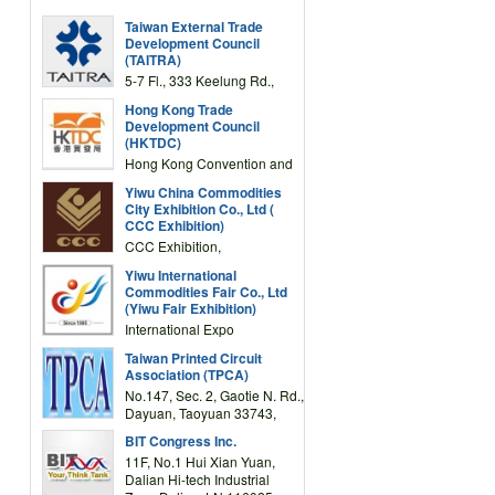
Taiwan External Trade
Development Council
(TAITRA)
5-7 Fl., 333 Keelung Rd.,
Section 1, Taipei 11012,
Hong Kong Trade
TAIWAN
Development Council
(HKTDC)
Hong Kong Convention and
Exhibition Centre 1 Expo
Yiwu China Commodities
Drive, Wanchai, Hong Kong,
City Exhibition Co., Ltd (
China
CCC Exhibition)
CCC Exhibition,
3F/International Expo
Yiwu International
Complex Building, No.59
Commodities Fair Co., Ltd
Zongze Road, Yiwu,
(Yiwu Fair Exhibition)
Zhejiang, China
International Expo
Center,No.59 Zongze
Taiwan Printed Circuit
Road,Yiwu,Zhejiang,China
Association (TPCA)
(Post code: 322000)
No.147, Sec. 2, Gaotie N. Rd.,
Dayuan, Taoyuan 33743,
Taiwan
BIT Congress Inc.
11F, No.1 Hui Xian Yuan,
Dalian Hi-tech Industrial