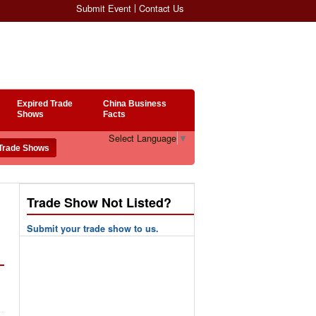
Submit Event
Contact Us
Expired Trade
China Business
Shows
Facts
Select Language
▼
Trade Show Not Listed?
Submit your trade show to us.