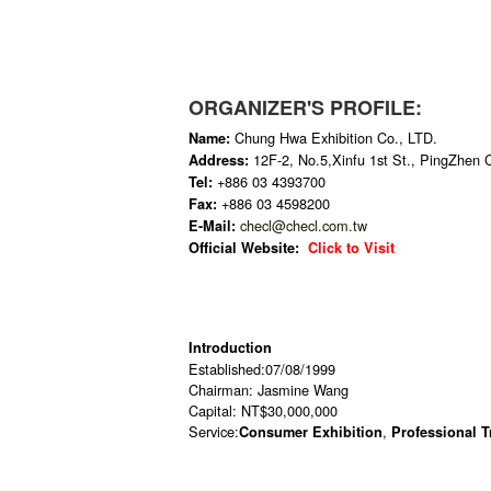
ORGANIZER'S PROFILE:
Chung Hwa Exhibition Co., LTD.
Name:
12F-2, No.5,Xinfu 1st St., PingZhen 
Address:
+886 03 4393700
Tel:
+886 03 4598200
Fax:
checl@checl.com.tw
E-Mail:
Official Website:
Click to Visit
Introduction
Established:07/08/1999
Chairman: Jasmine Wang
Capital: NT$30,000,000
Service:
,
Consumer Exhibition
Professional 