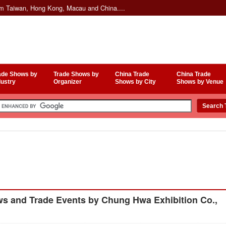
om Taiwan, Hong Kong, Macau and China....
ade Shows by
Trade Shows by
China Trade
China Trade
dustry
Organizer
Shows by City
Shows by Venue
s and Trade Events by Chung Hwa Exhibition Co.,