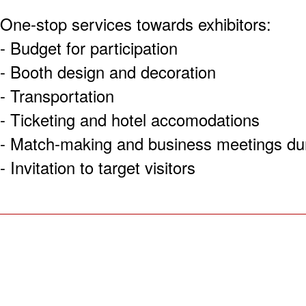
One-stop services towards exhibitors:
- Budget for participation
- Booth design and decoration
- Transportation
- Ticketing and hotel accomodations
- Match-making and business meetings dur
- Invitation to target visitors