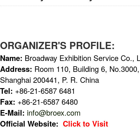
ORGANIZER'S PROFILE:
Name:
Broadway Exhibition Service Co., 
Address:
Room 110, Building 6, No.3000
Shanghai 200441, P. R. China
Tel:
+86-21-6587 6481
Fax:
+86-21-6587 6480
E-Mail:
info@broex.com
Official Website:
Click to Visit