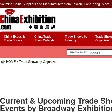
Sourcing China Suppliers and Manufacturers from Taiwan, Hong Kong, Macau 
China Expos &
China Trade
Trade Shows by
Trade Show
Trade Shows
Show Calendar
Industry
Organizer
HOME
Trade Shows by Organizer
Current & Upcoming Trade Sh
Events by Broadway Exhibition