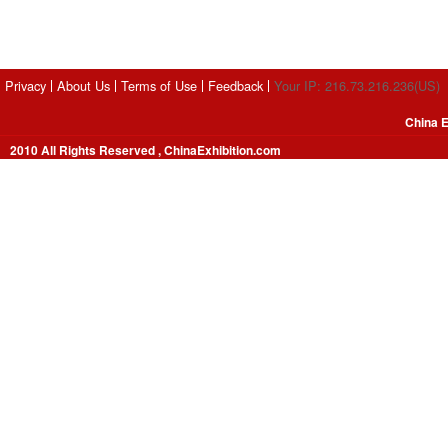
Privacy
About Us
Terms of Use
Feedback
Your IP: 216.73.216.236(US)
China E
2010 All Rights Reserved , ChinaExhibition.com