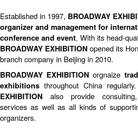
Established in 1997,
BROADWAY EXHIBI
organizer and management for internati
conference and event
. With its head-qua
BROADWAY EXHIBITION
opened its Hon
branch company in Beijing in 2010.
BROADWAY EXHIBITION
orgnaize
trad
exhibitions
throughout China regularly
EXHIBITION
also provide consulting
services as well as all kinds of support
organizers.