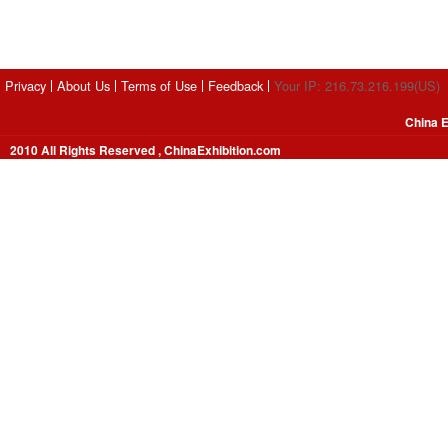
Privacy
About Us
Terms of Use
Feedback
Your IP: 216.73.216.199(US)
China E
2010 All Rights Reserved , ChinaExhibition.com