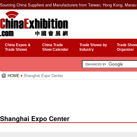
Sourcing China Suppliers and Manufacturers from Taiwan, Hong Kong, Macau 
China Expos &
China Trade
Trade Shows by
Trade Show
Trade Shows
Show Calendar
Industry
Organizer
HOME
Shanghai Expo Center
Shanghai Expo Center