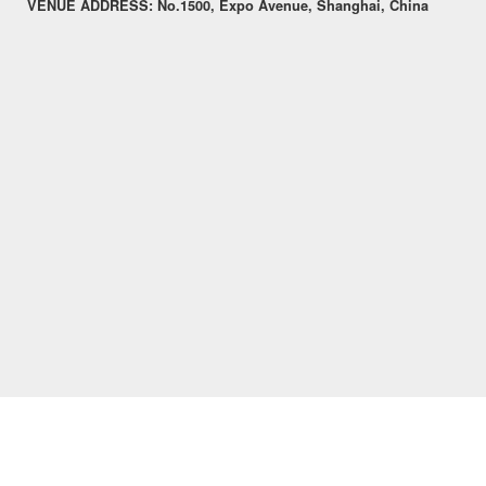
VENUE ADDRESS:
No.1500, Expo Avenue, Shanghai, China