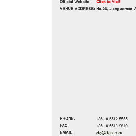
Official Website:
Click to Visit
VENUE ADDRESS:
No.26, Jianguomen Wa
PHONE:
+86-10-6512 5555
FAX:
+86-10-6513 9810
EMAIL:
cfg@cfgbj.com