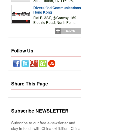
Zone,Dalian, LN 116025,
P.R.China
Diversified Communications
Hong Kong
Flat B, 32/F, @Convoy, 169
Electric Road, North Point,
HK
more
Follow Us
Share This Page
Subscribe NEWSLETTER
Subscribe to our free e-newsletter and
stay in touch with China exhibition, China