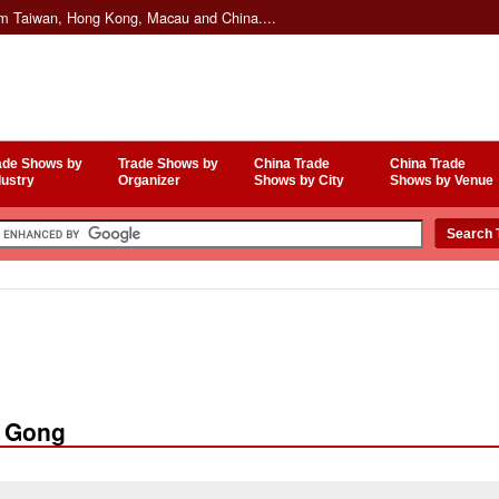
om Taiwan, Hong Kong, Macau and China....
ade Shows by
Trade Shows by
China Trade
China Trade
dustry
Organizer
Shows by City
Shows by Venue
u Gong