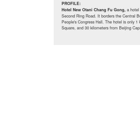
PROFILE:
a hotel
Hotel New Otani Chang Fu Gong,
Second Ring Road. It borders the Central B
People's Congress Hall. The hotel is only 1
Square, and 30 kilometers from Beijing Capit