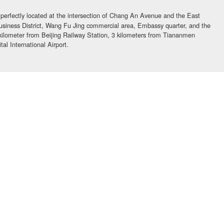
 perfectly located at the intersection of Chang An Avenue and the East
usiness District, Wang Fu Jing commercial area, Embassy quarter, and the
 kilometer from Beijing Railway Station, 3 kilometers from Tiananmen
al International Airport.