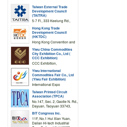
Taiwan External Trade
Development Council
(TAITRA)
5-7 Fl., 333 Keelung Rd.,
Section 1, Taipei 11012,
Hong Kong Trade
TAIWAN
Development Council
(HKTDC)
Hong Kong Convention and
Exhibition Centre 1 Expo
Yiwu China Commodities
Drive, Wanchai, Hong Kong,
City Exhibition Co., Ltd (
China
CCC Exhibition)
CCC Exhibition,
3F/International Expo
Yiwu International
Complex Building, No.59
Commodities Fair Co., Ltd
Zongze Road, Yiwu,
(Yiwu Fair Exhibition)
Zhejiang, China
International Expo
Center,No.59 Zongze
Taiwan Printed Circuit
Road,Yiwu,Zhejiang,China
Association (TPCA)
(Post code: 322000)
No.147, Sec. 2, Gaotie N. Rd.,
Dayuan, Taoyuan 33743,
Taiwan
BIT Congress Inc.
11F, No.1 Hui Xian Yuan,
Dalian Hi-tech Industrial