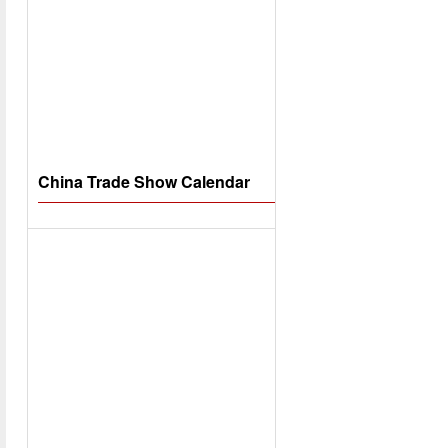
China Trade Show Calendar