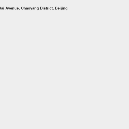
i Avenue, Chaoyang District, Beijing