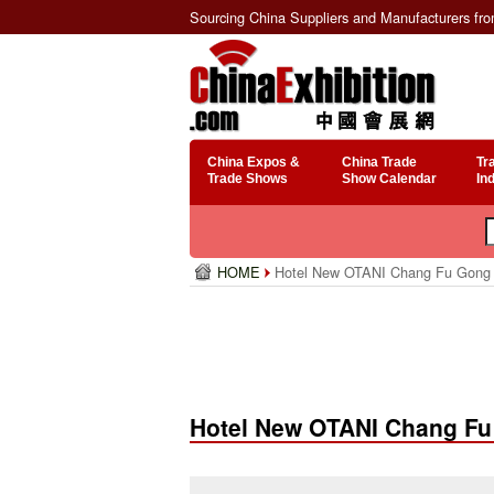
Sourcing China Suppliers and Manufacturers fr
China Expos &
China Trade
Tr
Trade Shows
Show Calendar
In
HOME
Hotel New OTANI Chang Fu Gong
Hotel New OTANI Chang F