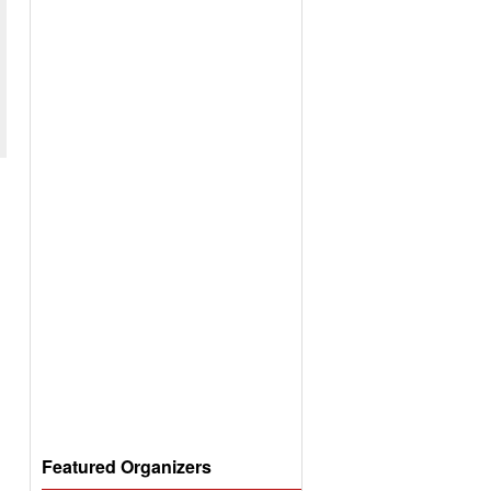
Featured Organizers