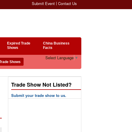
Submit Event
Contact Us
Expired Trade
China Business
Shows
Facts
Select Language
▼
Trade Show Not Listed?
Submit your trade show to us.