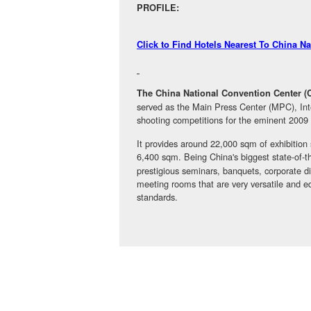
PROFILE:
Click to Find Hotels Nearest To China N
The China National Convention Center 
served as the Main Press Center (MPC), Inte
shooting competitions for the eminent 20
It provides around 22,000 sqm of exhibition
6,400 sqm. Being China's biggest state-of-the
prestigious seminars, banquets, corporate di
meeting rooms that are very versatile and eq
standards.