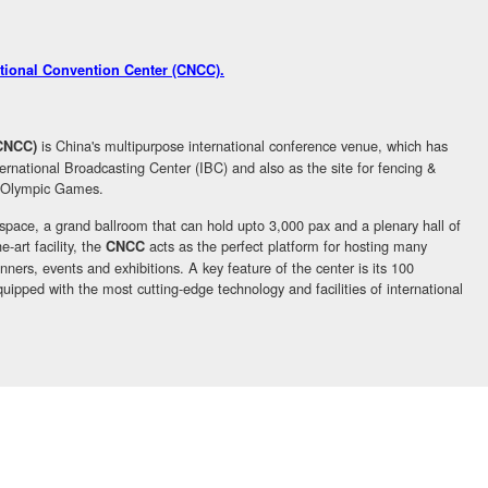
ational Convention Center (CNCC)
.
is China's multipurpose international conference venue, which has
(CNCC)
rnational Broadcasting Center (IBC) and also as the site for fencing &
09 Olympic Games.
 space, a grand ballroom that can hold upto 3,000 pax and a plenary hall of
-art facility, the
acts as the perfect platform for hosting many
CNCC
nners, events and exhibitions. A key feature of the center is its 100
uipped with the most cutting-edge technology and facilities of international