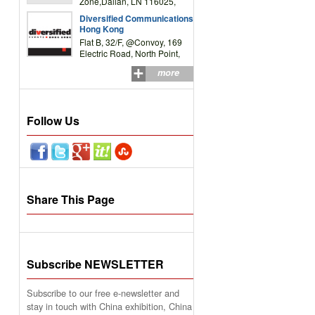
Zone,Dalian, LN 116025,
P.R.China
Diversified Communications
Hong Kong
Flat B, 32/F, @Convoy, 169
Electric Road, North Point,
HK
more
Follow Us
Share This Page
Subscribe NEWSLETTER
Subscribe to our free e-newsletter and
stay in touch with China exhibition, China