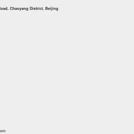
oad, Chaoyang District, Beijing
.com