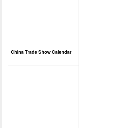
China Trade Show Calendar