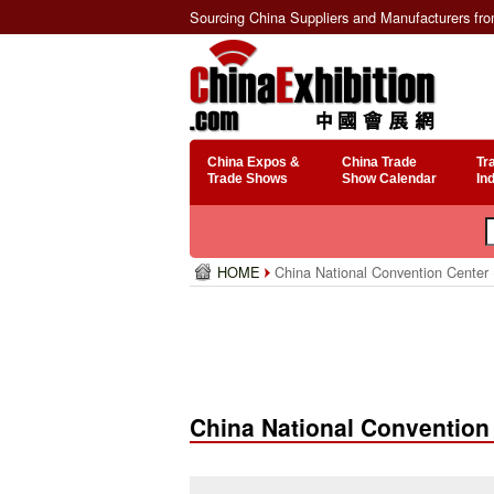
Sourcing China Suppliers and Manufacturers fr
China Expos &
China Trade
Tr
Trade Shows
Show Calendar
In
HOME
China National Convention Center
China National Convention