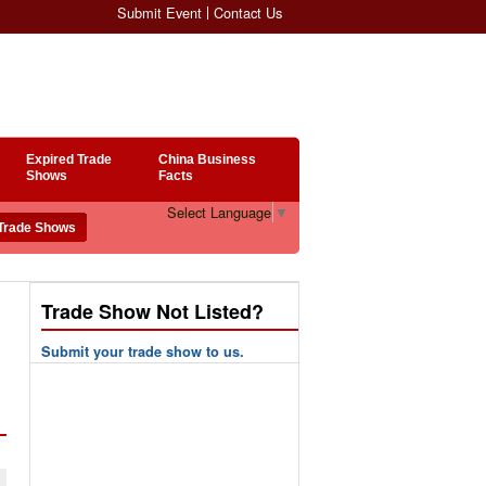
Submit Event
Contact Us
Expired Trade
China Business
Shows
Facts
Select Language
▼
Trade Show Not Listed?
Submit your trade show to us.