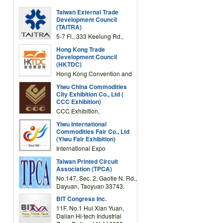
Taiwan External Trade
Development Council
(TAITRA)
5-7 Fl., 333 Keelung Rd.,
Section 1, Taipei 11012,
Hong Kong Trade
TAIWAN
Development Council
(HKTDC)
Hong Kong Convention and
Exhibition Centre 1 Expo
Yiwu China Commodities
Drive, Wanchai, Hong Kong,
City Exhibition Co., Ltd (
China
CCC Exhibition)
CCC Exhibition,
3F/International Expo
Yiwu International
Complex Building, No.59
Commodities Fair Co., Ltd
Zongze Road, Yiwu,
(Yiwu Fair Exhibition)
Zhejiang, China
International Expo
Center,No.59 Zongze
Taiwan Printed Circuit
Road,Yiwu,Zhejiang,China
Association (TPCA)
(Post code: 322000)
No.147, Sec. 2, Gaotie N. Rd.,
Dayuan, Taoyuan 33743,
Taiwan
BIT Congress Inc.
11F, No.1 Hui Xian Yuan,
Dalian Hi-tech Industrial