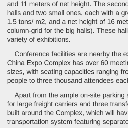
and 11 meters of net height. The second 
halls and two small ones, each with a gr
1.5 tons/ m2, and a net height of 16 me
column-grid for the big halls). These hal
variety of exhibitions.
Conference facilities are nearby the ex
China Expo Complex has over 60 meetin
sizes, with seating capacities ranging f
people to three thousand attendees eac
Apart from the ample on-site parking 
for large freight carriers and three trans
built around the Complex, which will h
transportation system featuring separate 