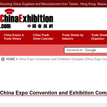
Sourcing China Suppliers and Manufacturers from Taiwan, Hong Kong, Macau 
China Expos &
China Trade
Trade Shows by
Trade Show
Trade Shows
Show Calendar
Industry
Organizer
HOME
China Expo Convention and Exhibition Complex (China Expo Co
China Expo Convention and Exhibition Com