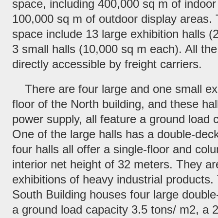
space, including 400,000 sq m of indoor
100,000 sq m of outdoor display areas. 
space include 13 large exhibition halls 
3 small halls (10,000 sq m each). All the 
directly accessible by freight carriers.
There are four large and one small exhi
floor of the North building, and these ha
power supply, all feature a ground load 
One of the large halls has a double-deck
four halls all offer a single-floor and co
interior net height of 32 meters. They are
exhibitions of heavy industrial products.
South Building houses four large double
a ground load capacity 3.5 tons/ m2, a 