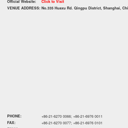
Official Website:
Click to Visit
VENUE ADDRESS:
No.335 Huaxu Rd. Qingpu District, Shanghai, Ch
PHONE:
+86-21-6270 0066; +86-21-6976 0011
FAX:
+86-21-6270 0077; +86-21-6976 0101