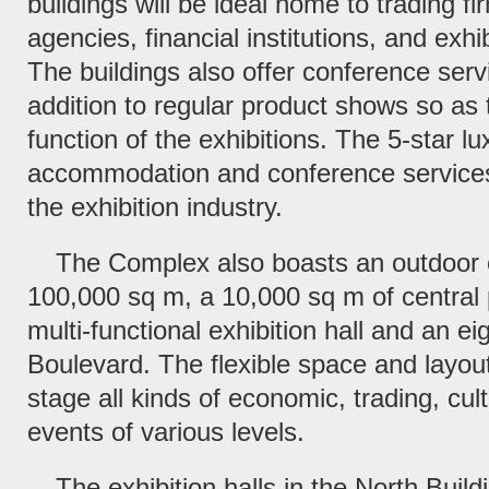
buildings will be ideal home to trading f
agencies, financial institutions, and exhi
The buildings also offer conference servi
addition to regular product shows so as 
function of the exhibitions. The 5-star lu
accommodation and conference services 
the exhibition industry.
The Complex also boasts an outdoor e
100,000 sq m, a 10,000 sq m of central 
multi-functional exhibition hall and an e
Boulevard. The flexible space and layou
stage all kinds of economic, trading, cult
events of various levels.
The exhibition halls in the North Buildi