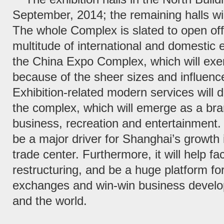
September, 2014; the remaining halls wi
The whole Complex is slated to open offi
multitude of international and domestic ex
the China Expo Complex, which will exer
because of the sheer sizes and influenc
Exhibition-related modern services will 
the complex, which will emerge as a bra
business, recreation and entertainment.
be a major driver for Shanghai’s growth i
trade center. Furthermore, it will help fa
restructuring, and be a huge platform for
exchanges and win-win business devel
and the world.