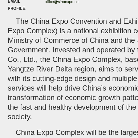
EMAIL:
office@sinoexpo.cc
PROFILE:
The China Expo Convention and Exhi
Expo Complex) is a national exhibition ce
Ministry of Commerce of China and the
Government. Invested and operated by 
Co., Ltd., the China Expo Complex, bas
Yangtze River Delta region, aims to ser
with its cutting-edge design and multiple fa
services will help drive China’s economic
transformation of economic growth patte
the fast and healthy development of t
society.
China Expo Complex will be the larges