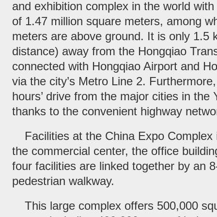
and exhibition complex in the world with 
of 1.47 million square meters, among wh
meters are above ground. It is only 1.5 k
distance) away from the Hongqiao Trans
connected with Hongqiao Airport and Ho
via the city’s Metro Line 2. Furthermore, 
hours’ drive from the major cities in the
thanks to the convenient highway netwo
Facilities at the China Expo Complex i
the commercial center, the office buildi
four facilities are linked together by an
pedestrian walkway.
This large complex offers 500,000 squ