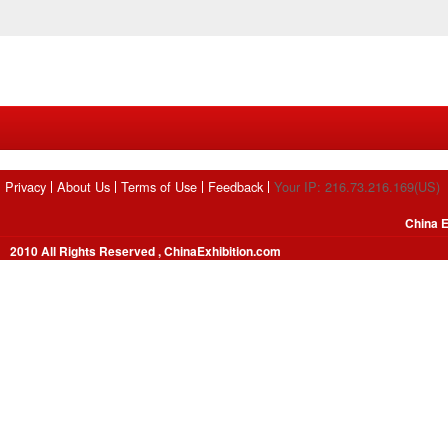
Privacy
About Us
Terms of Use
Feedback
Your IP: 216.73.216.169(US)
China E
2010 All Rights Reserved , ChinaExhibition.com