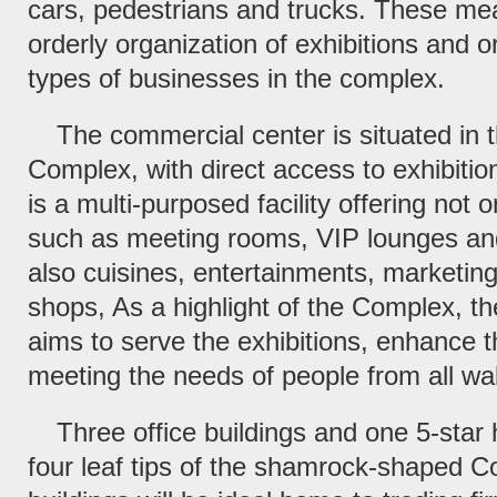
cars, pedestrians and trucks. These mea
orderly organization of exhibitions and o
types of businesses in the complex.
The commercial center is situated in t
Complex, with direct access to exhibition
is a multi-purposed facility offering not o
such as meeting rooms, VIP lounges and
also cuisines, entertainments, marketing
shops, As a highlight of the Complex, t
aims to serve the exhibitions, enhance 
meeting the needs of people from all walk
Three office buildings and one 5-star h
four leaf tips of the shamrock-shaped C