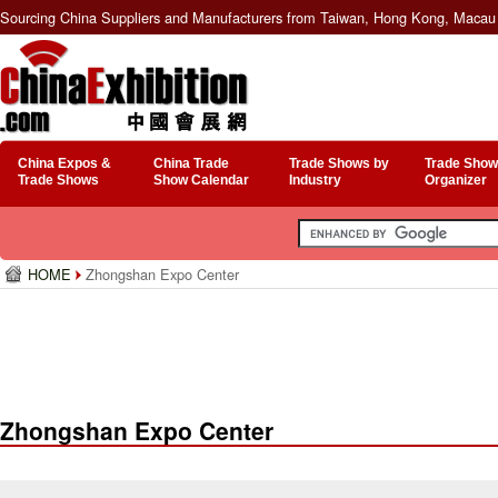
Sourcing China Suppliers and Manufacturers from Taiwan, Hong Kong, Macau 
China Expos &
China Trade
Trade Shows by
Trade Show
Trade Shows
Show Calendar
Industry
Organizer
HOME
Zhongshan Expo Center
Zhongshan Expo Center