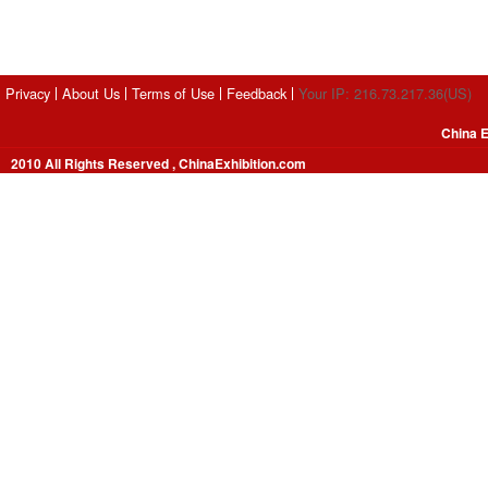
Privacy
About Us
Terms of Use
Feedback
Your IP: 216.73.217.36(US)
China E
2010 All Rights Reserved , ChinaExhibition.com