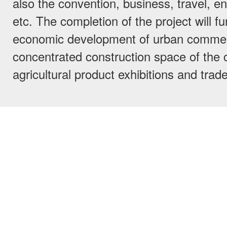
also the convention, business, travel, e
etc. The completion of the project will f
economic development of urban comme
concentrated construction space of the ci
agricultural product exhibitions and trade