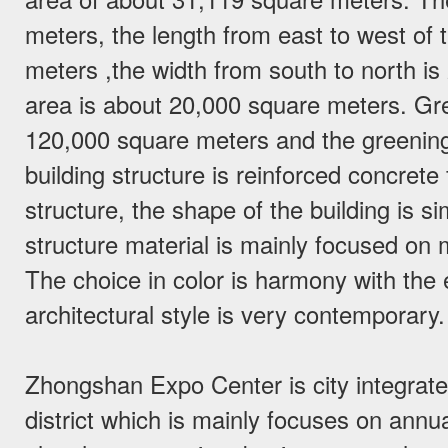
meters, the length from east to west of t
meters ,the width from south to north i
area is about 20,000 square meters. Gr
120,000 square meters and the greenin
building structure is reinforced concrete
structure, the shape of the building is 
structure material is mainly focused on m
The choice in color is harmony with the 
architectural style is very contemporary.
Zhongshan Expo Center is city integrate
district which is mainly focuses on annu