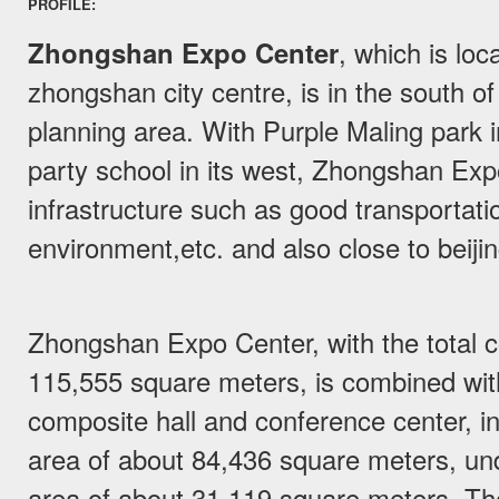
PROFILE:
Zhongshan Expo Center
, which is loc
zhongshan city centre, is in the south of
planning area. With Purple Maling park i
party school in its west, Zhongshan Ex
infrastructure such as good transportatio
environment,etc. and also close to beij
Zhongshan Expo Center, with the total co
115,555 square meters, is combined with 
composite hall and conference center, in
area of about 84,436 square meters, un
area of about 31,119 square meters. The