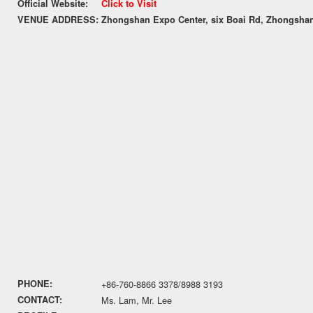
Official Website:
Click to Visit
VENUE ADDRESS:
Zhongshan Expo Center, six Boai Rd, Zhongsha
PHONE:
+86-760-8866 3378/8988 3193
CONTACT:
Ms. Lam, Mr. Lee