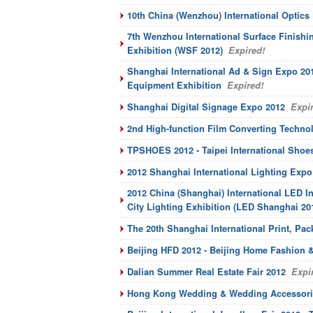
10th China (Wenzhou) International Optics 
7th Wenzhou International Surface Finish
Exhibition (WSF 2012)
Expired!
Shanghai International Ad & Sign Expo 201
Equipment Exhibition
Expired!
Shanghai Digital Signage Expo 2012
Expir
2nd High-function Film Converting Technol
TPSHOES 2012 - Taipei International Shoe
2012 Shanghai International Lighting Expo
2012 China (Shanghai) International LED 
City Lighting Exhibition (LED Shanghai 20
The 20th Shanghai International Print, P
Beijing HFD 2012 - Beijing Home Fashion &
Dalian Summer Real Estate Fair 2012
Expir
Hong Kong Wedding & Wedding Accessori