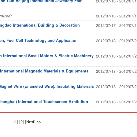
The 13th Beijing International Jewellery Fair
2012/07/13 - 2012/07/1
2012/07/13 - 2012/07/1
pired!
ingdao International Building & Decoration
2012/07/17 - 2012/07/1
en, Fuel Cell Technology and Application
2012/07/18 - 2012/07/2
 International Small Motors & Electric Machinery
2012/07/18 - 2012/07/2
nternational Magnetic Materials & Equipments
2012/07/18 - 2012/07/2
agnet Wire (Enameled Wire), Insulating Materials
2012/07/18 - 2012/07/2
hanghai) International Touchscreen Exhibition
2012/07/18 - 2012/07/2
[
] [
2
] [
Next
]
>>
1