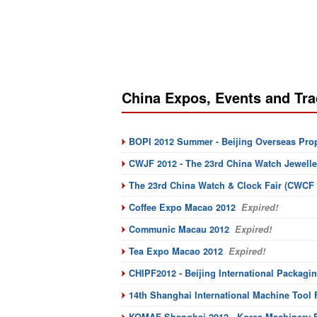
China Expos, Events and Tra
BOPI 2012 Summer - Beijing Overseas Pro
CWJF 2012 - The 23rd China Watch Jeweller
The 23rd China Watch & Clock Fair (CWCF 
Coffee Expo Macao 2012
Expired!
Communic Macau 2012
Expired!
Tea Expo Macao 2012
Expired!
CHIPF2012 - Beijing International Packagin
14th Shanghai International Machine Tool