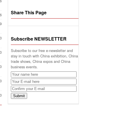
6
Share This Page
6
9
0
Subscribe NEWSLETTER
Subscribe to our free e-newsletter and
0
stay in touch with China exhibition, China
trade shows, China expos and China
0
business events.
0
0