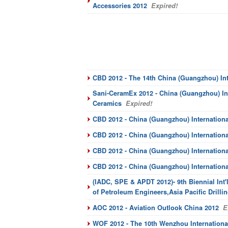
Accessories 2012
Expired!
CBD 2012 - The 14th China (Guangzhou) Int
Sani-CeramEx 2012 - China (Guangzhou) Int
Ceramics
Expired!
CBD 2012 - China (Guangzhou) Internationa
CBD 2012 - China (Guangzhou) Internationa
CBD 2012 - China (Guangzhou) Internationa
CBD 2012 - China (Guangzhou) Internation
(IADC, SPE & APDT 2012)- 9th Biennial Int'l
of Petroleum Engineers,Asia Pacific Drill
AOC 2012 - Aviation Outlook China 2012
Ex
WOF 2012 - The 10th Wenzhou International