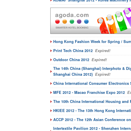
KOMAF Shanghai 2012 - Korea Machinery 
Hong Kong Fashion Week for Spring / Sum
Print Tech China 2012
Expired!
Outdoor China 2012
Expired!
The 14th China (Shanghai) Interphoto & Di
Shanghai China 2012)
Expired!
China International Consumer Electronic
MFE 2012 - Macao Franchise Expo 2012
Ex
The 10th China International Housing and 
HKIEE 2012 - The 13th Hong Kong Internat
ACCP 2012 - The 12th Asian Conference on
Intertextile Pavilion 2012 - Shenzhen Inter