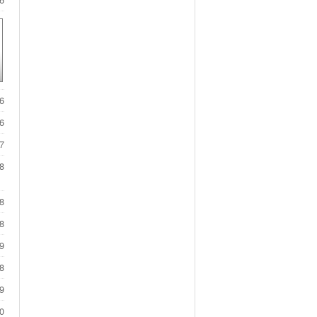
6
6
7
8
8
8
9
8
9
0