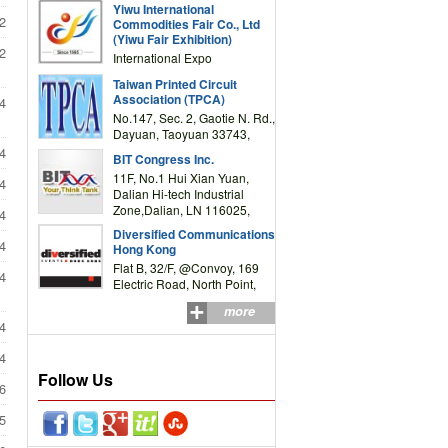
Yiwu International
Complex Building, No.59
2
Commodities Fair Co., Ltd
Zongze Road, Yiwu,
(Yiwu Fair Exhibition)
Zhejiang, China
2
International Expo
Center,No.59 Zongze
Taiwan Printed Circuit
Road,Yiwu,Zhejiang,China
Association (TPCA)
4
(Post code: 322000)
No.147, Sec. 2, Gaotie N. Rd.,
Dayuan, Taoyuan 33743,
Taiwan
4
BIT Congress Inc.
11F, No.1 Hui Xian Yuan,
4
Dalian Hi-tech Industrial
Zone,Dalian, LN 116025,
4
P.R.China
Diversified Communications
4
Hong Kong
Flat B, 32/F, @Convoy, 169
4
Electric Road, North Point,
HK
more
4
4
Follow Us
6
5