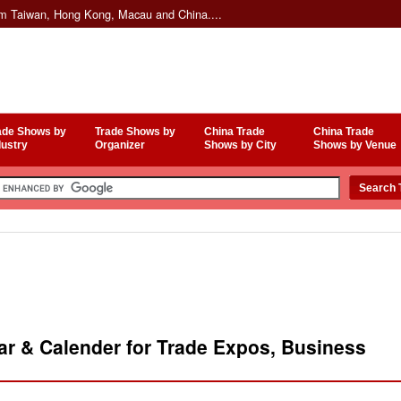
om Taiwan, Hong Kong, Macau and China....
ade Shows by
Trade Shows by
China Trade
China Trade
dustry
Organizer
Shows by City
Shows by Venue
r & Calender for Trade Expos, Business