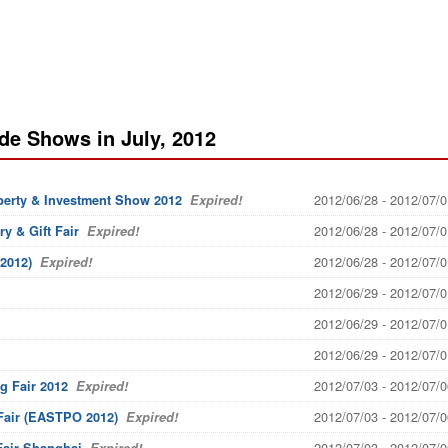
de Shows in July, 2012
2012/06/28 - 2012/07/0
perty & Investment Show 2012
Expired!
2012/06/28 - 2012/07/0
y & Gift Fair
Expired!
2012/06/28 - 2012/07/0
2012)
Expired!
2012/06/29 - 2012/07/0
2012/06/29 - 2012/07/0
2012/06/29 - 2012/07/0
2012/07/03 - 2012/07/0
g Fair 2012
Expired!
2012/07/03 - 2012/07/0
 Fair (EASTPO 2012)
Expired!
2012/07/03 - 2012/07/0