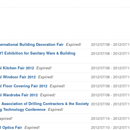
2012/07/08 - 2012/07/1
ernational Building Decoration Fair
Expired!
'l Exhibition for Sanitary Ware & Building
2012/07/08 - 2012/07/1
2012/07/08 - 2012/07/1
l Kitchen Fair 2012
Expired!
2012/07/08 - 2012/07/1
l Windoor Fair 2012
Expired!
2012/07/08 - 2012/07/1
l Floor Covering Fair 2012
Expired!
2012/07/08 - 2012/07/1
al Wardrobe Fair 2012
Expired!
 Association of Drilling Contractors & the Society
2012/07/09 - 2012/07/1
ing Technology Conference
Expired!
2012/07/10 - 2012/07/1
pired!
2012/07/10 - 2012/07/1
 Optics Fair
Expired!