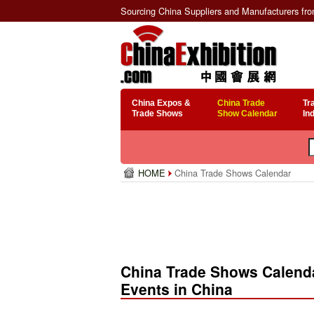
Sourcing China Suppliers and Manufacturers fr
China Expos &
China Trade
Tr
Trade Shows
Show Calendar
In
HOME
China Trade Shows Calendar
China Trade Shows Calenda
Events in China