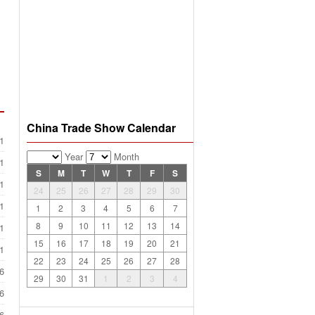
China Trade Show Calendar
1
Year
Month
1
S
M
T
W
T
F
S
1
24
25
26
27
28
29
30
1
1
2
3
4
5
6
7
8
9
10
11
12
13
14
1
15
16
17
18
19
20
21
1
22
23
24
25
26
27
28
6
29
30
31
1
2
3
4
6
6