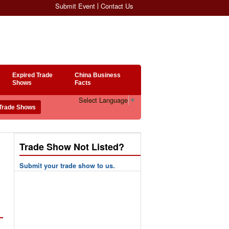
Submit Event
Contact Us
Expired Trade
China Business
Shows
Facts
Select Language
▼
Trade Show Not Listed?
Submit your trade show to us.