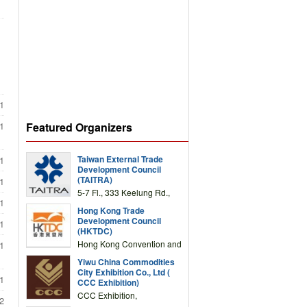
1
Featured Organizers
1
Taiwan External Trade
1
Development Council
(TAITRA)
1
5-7 Fl., 333 Keelung Rd.,
1
Section 1, Taipei 11012,
Hong Kong Trade
TAIWAN
Development Council
1
(HKTDC)
Hong Kong Convention and
1
Exhibition Centre 1 Expo
Yiwu China Commodities
Drive, Wanchai, Hong Kong,
City Exhibition Co., Ltd (
China
1
CCC Exhibition)
CCC Exhibition,
2
3F/International Expo