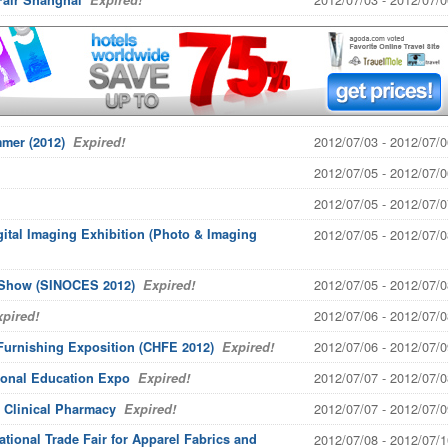
Fair Shanghai
Expired!
2012/07/03 - 2012/07/0
mer (2012)
Expired!
2012/07/05 - 2012/07/0
2012/07/05 - 2012/07/0
gital Imaging Exhibition (Photo & Imaging
2012/07/05 - 2012/07/0
2012/07/05 - 2012/07/0
s Show (SINOCES 2012)
Expired!
2012/07/06 - 2012/07/0
pired!
2012/07/06 - 2012/07/0
Furnishing Exposition (CHFE 2012)
Expired!
2012/07/07 - 2012/07/0
ional Education Expo
Expired!
2012/07/07 - 2012/07/0
 Clinical Pharmacy
Expired!
national Trade Fair for Apparel Fabrics and
2012/07/08 - 2012/07/1