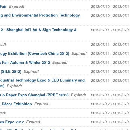
2012/07/10 - 2012/07/1
Fair
Expired!
ing and Environmental Protection Technology
2012/07/10 - 2012/07/1
2 - Shanghai Int'l Ad & Sign Technology &
2012/07/11 - 2012/07/1
2012/07/11 - 2012/07/1
ed!
2012/07/11 - 2012/07/1
ogy Exhibition (Covertech China 2012)
Expired!
2012/07/11 - 2012/07/1
s Fair Autumn & Winter 2012
Expired!
2012/07/11 - 2012/07/1
 (SILE 2012)
Expired!
Industrial Technology Expo & LED Luminary and
2012/07/11 - 2012/07/1
12)
Expired!
2012/07/11 - 2012/07/1
ack & Paper Expo Shanghai (PPPE 2012)
Expired!
2012/07/12 - 2012/07/1
 Décor Exhibition
Expired!
2012/07/12 - 2012/07/1
ed!
2012/07/13 - 2012/07/1
es Expo 2012
Expired!