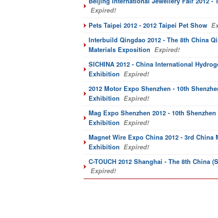
Beijing International Jewellery Fair 2012 - 
Expired!
Pets Taipei 2012 - 2012 Taipei Pet Show
Ex
Interbuild Qingdao 2012 - The 8th China Q
Materials Exposition
Expired!
SICHINA 2012 - China International Hydrog
Exhibition
Expired!
2012 Motor Expo Shenzhen - 10th Shenzhen
Exhibition
Expired!
Mag Expo Shenzhen 2012 - 10th Shenzhen I
Exhibition
Expired!
Magnet Wire Expo China 2012 - 3rd China M
Exhibition
Expired!
C-TOUCH 2012 Shanghai - The 8th China (S
Expired!