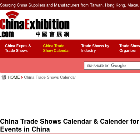
Sourcing China Suppliers and Manufacturers from Taiwan, Hong Kong, Macau 
China Expos &
China Trade
Trade Shows by
Trade Show
Trade Shows
Show Calendar
Industry
Organizer
HOME
China Trade Shows Calendar
China Trade Shows Calendar & Calender for
Events in China