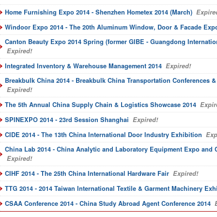
Home Furnishing Expo 2014 - Shenzhen Hometex 2014 (March)
Expire
Windoor Expo 2014 - The 20th Aluminum Window, Door & Facade Exp
Canton Beauty Expo 2014 Spring (former GIBE - Guangdong Internatio
Expired!
Integrated Inventory & Warehouse Management 2014
Expired!
Breakbulk China 2014 - Breakbulk China Transportation Conferences &
Expired!
The 5th Annual China Supply Chain & Logistics Showcase 2014
Expir
SPINEXPO 2014 - 23rd Session Shanghai
Expired!
CIDE 2014 - The 13th China International Door Industry Exhibition
Exp
China Lab 2014 - China Analytic and Laboratory Equipment Expo and 
Expired!
CIHF 2014 - The 25th China International Hardware Fair
Expired!
TTG 2014 - 2014 Taiwan International Textile & Garment Machinery Exhi
CSAA Conference 2014 - China Study Abroad Agent Conference 2014
E