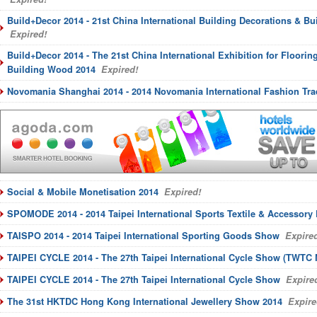
Build+Decor 2014 - 21st China International Building Decorations & Bu
Expired!
Build+Decor 2014 - The 21st China International Exhibition for Floori
Building Wood 2014
Expired!
Novomania Shanghai 2014 - 2014 Novomania International Fashion Tr
Social & Mobile Monetisation 2014
Expired!
SPOMODE 2014 - 2014 Taipei International Sports Textile & Accessory
TAISPO 2014 - 2014 Taipei International Sporting Goods Show
Expired
TAIPEI CYCLE 2014 - The 27th Taipei International Cycle Show (TWTC
TAIPEI CYCLE 2014 - The 27th Taipei International Cycle Show
Expire
The 31st HKTDC Hong Kong International Jewellery Show 2014
Expire