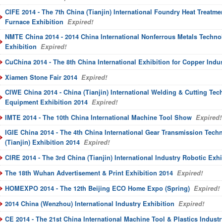
CIFE 2014 - The 7th China (Tianjin) International Foundry Heat Treatmen
Furnace Exhibition
Expired!
NMTE China 2014 - 2014 China International Nonferrous Metals Techn
Exhibition
Expired!
CuChina 2014 - The 8th China International Exhibition for Copper Indu
Xiamen Stone Fair 2014
Expired!
CIWE China 2014 - China (Tianjin) International Welding & Cutting Te
Equipment Exhibition 2014
Expired!
IMTE 2014 - The 10th China International Machine Tool Show
Expired!
IGIE China 2014 - The 4th China International Gear Transmission Tec
(Tianjin) Exhibition 2014
Expired!
CIRE 2014 - The 3rd China (Tianjin) International Industry Robotic Exhi
The 18th Wuhan Advertisement & Print Exhibition 2014
Expired!
HOMEXPO 2014 - The 12th Beijing ECO Home Expo (Spring)
Expired!
2014 China (Wenzhou) International Industry Exhibition
Expired!
CE 2014 - The 21st China International Machine Tool & Plastics Industr