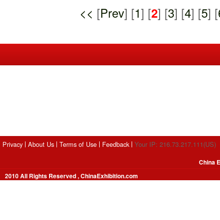
<<
[
Prev
] [
1
] [
2
] [
3
] [
4
] [
5
] [
Privacy
About Us
Terms of Use
Feedback
Your IP: 216.73.217.111(US)
China E
2010 All Rights Reserved , ChinaExhibition.com