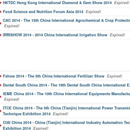
HKTDC Hong Kong International Diamond & Gem Show 2014
Expired!
Food Science and Nutrition Forum Asia 2014
Expired!
CAC 2014 - The 15th China International Agrochemical & Crop Protecti
Expired!
IRRISHOW 2014 - 2014 China International Irrigation Show
Expired!
Fshow 2014 - The 5th China International Fertilizer Show
Expired!
Dental South China 2014 - The 19th Dental South China International 
IEME China 2014 - The 10th China International Equipments Manufactu
Expired!
ITCE China 2014 - The 5th China (Tianjin) International Power Transmi
Technique Exhibition 2014
Expired!
CIAI China 2014 - China (Tianjin) International Industry Automation T
Exhibition 2014
Expired!