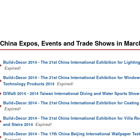
China Expos, Events and Trade Shows in Marc
Build+Decor 2014 - The 21st China International Exhibition for Lightin
Expired!
Build+Decor 2014 - The 21st China International Exhibition for Window
Technology Products 2014
Expired!
DiWaS 2014 - 2014 Taiwan International Diving and Water Sports Show
Build+Decor 2014 - The 21st China International Exhibition for Coating
Expired!
Build+Decor 2014 - The 21st China International Exhibition for Villa Ro
and Stairs 2014
Expired!
Build+Decor 2014 - The 17th China Beijing International Wallpaper Text
Expired!