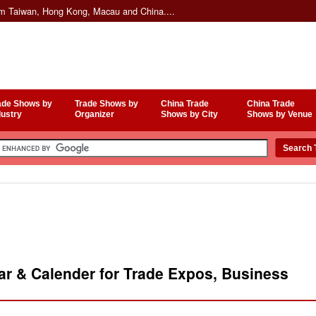
om Taiwan, Hong Kong, Macau and China....
ade Shows by
Trade Shows by
China Trade
China Trade
dustry
Organizer
Shows by City
Shows by Venue
r & Calender for Trade Expos, Business