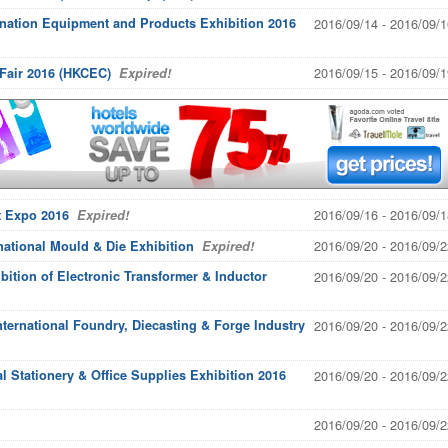
ination Equipment and Products Exhibition 2016
2016/09/14 - 2016/09/1
2016/09/15 - 2016/09/1
Fair 2016 (HKCEC)
Expired!
2016/09/16 - 2016/09/1
t Expo 2016
Expired!
2016/09/20 - 2016/09/2
ational Mould & Die Exhibition
Expired!
bition of Electronic Transformer & Inductor
2016/09/20 - 2016/09/2
ternational Foundry, Diecasting & Forge Industry
2016/09/20 - 2016/09/2
l Stationery & Office Supplies Exhibition 2016
2016/09/20 - 2016/09/2
2016/09/20 - 2016/09/2