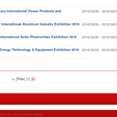
ou) International Power Products and
2016/09/26 - 2016/09/2
International Aluminum Industry Exhibition 2016
2016/09/26 - 2016/09/2
ternational Solar Photovoltaic Exhibition 2016
2016/09/26 - 2016/09/2
 Energy Technology & Equipment Exhibition 2016
2016/09/26 - 2016/09/2
<<
[
Prev
] [
1
] [
]
2
Your IP: 216.73.216.213(US)