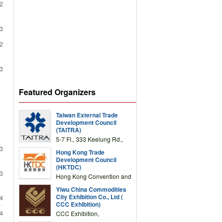
2
3
2
3
Featured Organizers
Taiwan External Trade
Development Council
(TAITRA)
5-7 Fl., 333 Keelung Rd.,
Section 1, Taipei 11012,
3
Hong Kong Trade
TAIWAN
Development Council
(HKTDC)
3
Hong Kong Convention and
Exhibition Centre 1 Expo
Yiwu China Commodities
Drive, Wanchai, Hong Kong,
City Exhibition Co., Ltd (
4
China
CCC Exhibition)
4
CCC Exhibition,
3F/International Expo