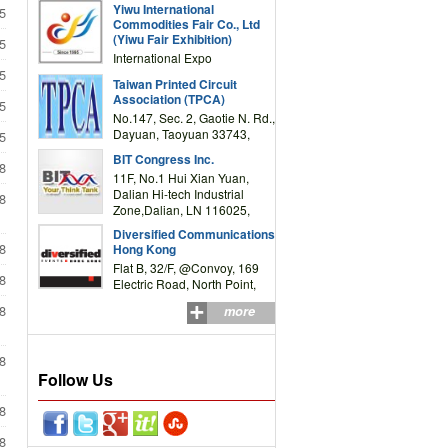
Yiwu International
5
Complex Building, No.59
Commodities Fair Co., Ltd
Zongze Road, Yiwu,
(Yiwu Fair Exhibition)
5
Zhejiang, China
International Expo
Center,No.59 Zongze
5
Taiwan Printed Circuit
Road,Yiwu,Zhejiang,China
Association (TPCA)
5
(Post code: 322000)
No.147, Sec. 2, Gaotie N. Rd.,
Dayuan, Taoyuan 33743,
5
Taiwan
BIT Congress Inc.
8
11F, No.1 Hui Xian Yuan,
Dalian Hi-tech Industrial
8
Zone,Dalian, LN 116025,
P.R.China
Diversified Communications
8
Hong Kong
Flat B, 32/F, @Convoy, 169
8
Electric Road, North Point,
HK
8
more
8
Follow Us
8
8