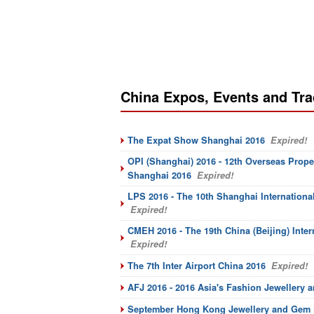
China Expos, Events and Tr
The Expat Show Shanghai 2016
Expired!
OPI (Shanghai) 2016 - 12th Overseas Prope
Shanghai 2016
Expired!
LPS 2016 - The 10th Shanghai Internation
Expired!
CMEH 2016 - The 19th China (Beijing) Inter
Expired!
The 7th Inter Airport China 2016
Expired!
AFJ 2016 - 2016 Asia's Fashion Jewellery 
September Hong Kong Jewellery and Gem F