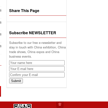
Share This Page
8
8
Subscribe NEWSLETTER
8
Subscribe to our free e-newsletter and
8
stay in touch with China exhibition, China
trade shows, China expos and China
business events.