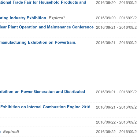
national Trade Fair for Household Products and
2016/09/20 - 2016/09/2
2016/09/20 - 2016/09/2
aring Industry Exhibition
Expired!
clear Plant Operation and Maintenance Conference
2016/09/21 - 2016/09/2
manufacturing Exhibition on Powertrain,
2016/09/21 - 2016/09/2
hibition on Power Generation and Distributed
2016/09/21 - 2016/09/2
l Exhibition on Internal Combustion Engine 2016
2016/09/21 - 2016/09/2
2016/09/22 - 2016/09/2
2016/09/22 - 2016/09/2
)
Expired!