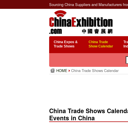
Sourcing China Suppliers and Manufacturers fr
China Expos &
China Trade
Tr
Trade Shows
Show Calendar
In
HOME
China Trade Shows Calendar
China Trade Shows Calenda
Events in China