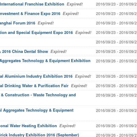
2016/09/23 - 2016/09/2
nternational Franchise Exhibition
Expired!
2016/09/23 - 2016/09/2
 Investment & Finance Expo 2016
Expired!
2016/09/23 - 2016/09/2
Shanghai Forum 2016
Expired!
2016/09/23 - 2016/09/2
ation and Special Equipment Expo 2016
Expired!
2016/09/23 - 2016/09/2
2016/09/25 - 2016/09/2
& 2016 China Dental Show
Expired!
 Aggregates Technology & Equipment Exhibition
2016/09/26 - 2016/09/2
2016/09/26 - 2016/09/2
al Aluminium Industry Exhibition 2016
Expired!
2016/09/26 - 2016/09/2
l Drinking Water & Purification Fair
Expired!
g & Construction - Waste Technology and
2016/09/26 - 2016/09/2
nal Aggregates Technology & Equipment
2016/09/26 - 2016/09/2
2016/09/26 - 2016/09/2
onal Water Heating Exhibition
Expired!
rick Industry Exhibition 2016 (September)
2016/09/26 - 2016/09/2