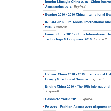
Interior Lifestyle China 2016 - China Inter
Accessories 2016
Expired!
Bearing 2016 - 2016 China International Be
INPOM 2016 - 3rd Annual International Nu
2016
Expired!
Reman China 2016 - China International Re
Technology & Equipment 2016
Expired!
EPower China 2016 - 2016 International Ex
Energy & Technical Seminar
Expired!
Engine China 2016 - The 15th Internationa
Expired!
Cashmere World 2016
Expired!
FA 2016 - Fashion Access 2016 (September