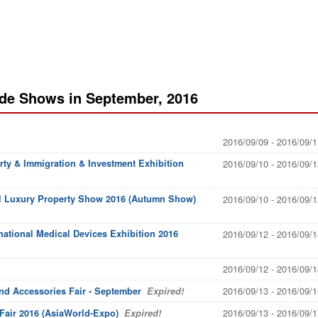
ade Shows in September, 2016
2016/09/09 - 2016/09/1
rty & Immigration & Investment Exhibition
2016/09/10 - 2016/09/1
al Luxury Property Show 2016 (Autumn Show)
2016/09/10 - 2016/09/1
national Medical Devices Exhibition 2016
2016/09/12 - 2016/09/1
2016/09/12 - 2016/09/1
2016/09/13 - 2016/09/1
and Accessories Fair - September
Expired!
2016/09/13 - 2016/09/1
air 2016 (AsiaWorld-Expo)
Expired!