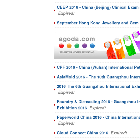
CEEP 2016 - China (Beijing) Clinical Exam
Expired!
September Hong Kong Jewellery and Gem 
CPF 2016 - China (Wuhan) International Pe
AsiaMold 2016 - The 10th Guangzhou Intern
2016 The 6th Guangzhou International Exhi
Expired!
Foundry & Die-casting 2016 - Guangzhou In
Exhibition 2016
Expired!
Paperworld China 2016 - China Internationa
Expired!
Cloud Connect China 2016
Expired!