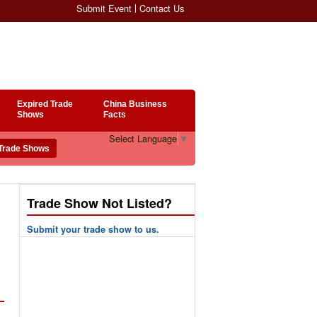
Submit Event
Contact Us
Expired Trade
China Business
Shows
Facts
Select Language
▼
Trade Show Not Listed?
Submit your trade show to us.