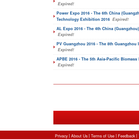
Expired!
Power Expo 2016 - The 6th China (Guangzh
Technology Exhibition 2016
Expired!
AL Expo 2016 - The 4th China (Guangzhou) 
Expired!
PV Guangzhou 2016 - The 8th Guangzhou In
Expired!
APBE 2016 - The 5th Asia-Pacific Biomass
Expired!
Privacy
About Us
Terms of Use
Feedback