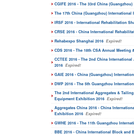
CGIFE 2016 - The 33rd China (Guangzhou) I
The 17th China (Guangzhou) International
IRSF 2016 - International Rehabilitation 
CRSE 2016 - China International Rehabilit
Rehabexpo Shanghai 2016
Expired!
CDS 2016 - The 18th CSA Annual Meeting 
CCTEE 2016 - The 2nd China International
2016
Expired!
GAIE 2016 - China (Guangzhou) Internation
DWP 2016 - The 5th Guangzhou Internationa
The 2nd International Aggregates & Tailin
Equipment Exhibition 2016
Expired!
Aggregates China 2016 - China Internatio
Exhibition 2016
Expired!
GWHE 2016 - The 11th Guangzhou Internati
BBE 2016 - China International Block and B