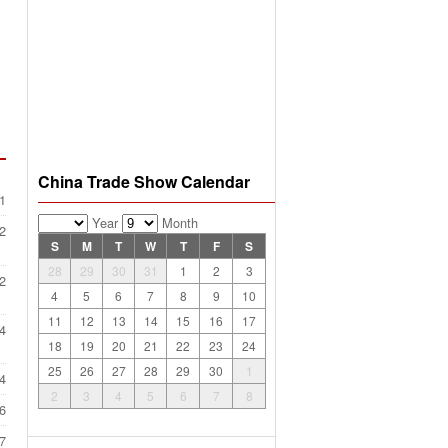
China Trade Show Calendar
1
Year
Month
2
S
M
T
W
T
F
S
28
29
30
31
1
2
3
2
4
5
6
7
8
9
10
11
12
13
14
15
16
17
4
18
19
20
21
22
23
24
25
26
27
28
29
30
1
4
2
3
4
5
6
7
8
6
7